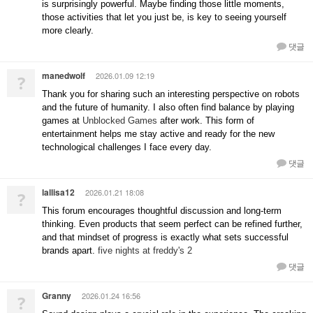
is surprisingly powerful. Maybe finding those little moments,
those activities that let you just be, is key to seeing yourself
more clearly.
댓글
manedwolf
2026.01.09 12:19
?
Thank you for sharing such an interesting perspective on robots
and the future of humanity. I also often find balance by playing
games at
Unblocked Games
after work. This form of
entertainment helps me stay active and ready for the new
technological challenges I face every day.
댓글
lallisa12
2026.01.21 18:08
?
This forum encourages thoughtful discussion and long-term
thinking. Even products that seem perfect can be refined further,
and that mindset of progress is exactly what sets successful
brands apart.
five nights at freddy's 2
댓글
Granny
2026.01.24 16:56
?