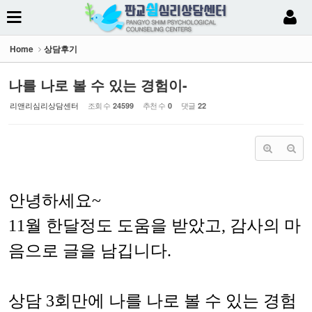
Sketchbook5, 스케치북5
Home
상담후기
나를 나로 볼 수 있는 경험이-
리앤리심리상담센터
조회 수
추천 수
댓글
24599
0
22
Sketchbook5, 스케치북5
안녕하세요~
11월 한달정도 도움을 받았고, 감사의 마
음으로 글을 남깁니다.
상담 3회만에 나를 나로 볼 수 있는 경험