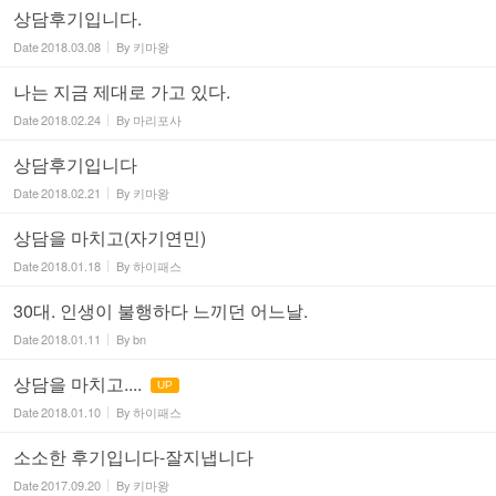
상담후기입니다.
Date
2018.03.08
By
키마왕
나는 지금 제대로 가고 있다.
Date
2018.02.24
By
마리포사
상담후기입니다
Date
2018.02.21
By
키마왕
상담을 마치고(자기연민)
Date
2018.01.18
By
하이패스
30대. 인생이 불행하다 느끼던 어느날.
Date
2018.01.11
By
bn
상담을 마치고....
UP
Date
2018.01.10
By
하이패스
소소한 후기입니다-잘지냅니다
Date
2017.09.20
By
키마왕