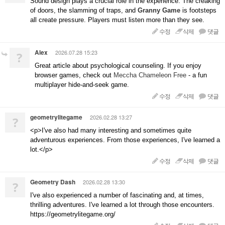
Sound design plays a crucial role in the experience. The creaking
of doors, the slamming of traps, and
Granny Game
is footsteps
all create pressure. Players must listen more than they see.
수정
삭제
댓글
Alex
2026.07.28 15:23
?
Great article about psychological counseling. If you enjoy
browser games, check out
Meccha Chameleon Free
- a fun
multiplayer hide-and-seek game.
수정
삭제
댓글
geometrylitegame
2026.02.28 13:27
?
<p>I've also had many interesting and sometimes quite
adventurous experiences. From those experiences, I've learned a
lot.</p>
수정
삭제
댓글
Geometry Dash
2026.02.28 13:30
?
I've also experienced a number of fascinating and, at times,
thrilling adventures. I've learned a lot through those encounters.
https://geometrylitegame.org/