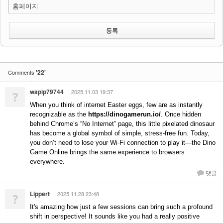
홈페이지
'22'
Comments
wapip79744
2025.11.03 19:37
?
When you think of internet Easter eggs, few are as instantly
recognizable as the
https://dinogamerun.io/
. Once hidden
behind Chrome’s “No Internet” page, this little pixelated dinosaur
has become a global symbol of simple, stress-free fun. Today,
you don’t need to lose your Wi-Fi connection to play it—the Dino
Game Online brings the same experience to browsers
everywhere.
댓글
Lippert
2025.11.28 23:48
?
It's amazing how just a few sessions can bring such a profound
shift in perspective! It sounds like you had a really positive