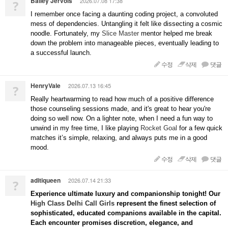
Bailey Jervois
2026.07.08 17:38
?
I remember once facing a daunting coding project, a convoluted
mess of dependencies. Untangling it felt like dissecting a cosmic
noodle. Fortunately, my
Slice Master
mentor helped me break
down the problem into manageable pieces, eventually leading to
a successful launch.
수정
삭제
댓글
HenryVale
2026.07.13 16:45
?
Really heartwarming to read how much of a positive difference
those counseling sessions made, and it's great to hear you're
doing so well now. On a lighter note, when I need a fun way to
unwind in my free time, I like playing
Rocket Goal
for a few quick
matches it’s simple, relaxing, and always puts me in a good
mood.
수정
삭제
댓글
aditiqueen
2026.07.14 21:33
?
Experience ultimate luxury and companionship tonight! Our
High Class Delhi Call Girls
represent the finest selection of
sophisticated, educated companions available in the capital.
Each encounter promises discretion, elegance, and