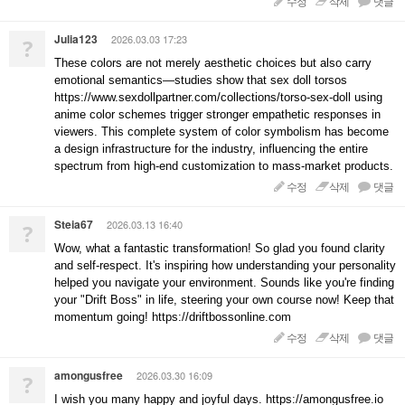
수정
삭제
댓글
Julia123
2026.03.03 17:23
?
These colors are not merely aesthetic choices but also carry
emotional semantics—studies show that sex doll torsos
https://www.sexdollpartner.com/collections/torso-sex-doll using
anime color schemes trigger stronger empathetic responses in
viewers. This complete system of color symbolism has become
a design infrastructure for the industry, influencing the entire
spectrum from high-end customization to mass-market products.
수정
삭제
댓글
Steia67
2026.03.13 16:40
?
Wow, what a fantastic transformation! So glad you found clarity
and self-respect. It's inspiring how understanding your personality
helped you navigate your environment. Sounds like you're finding
your "Drift Boss" in life, steering your own course now! Keep that
momentum going! https://driftbossonline.com
수정
삭제
댓글
amongusfree
2026.03.30 16:09
?
I wish you many happy and joyful days. https://amongusfree.io