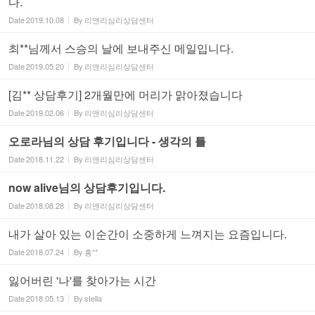
다.
Date
2019.10.08
By
리앤리심리상담센터
최**님께서 스승의 날에 보내주신 메일입니다.
Date
2019.05.20
By
리앤리심리상담센터
[김** 상담후기] 2개월만에 머리가 맑아졌습니다
Date
2019.02.06
By
리앤리심리상담센터
오로라님의 상담 후기입니다 - 생각의 틀
Date
2018.11.22
By
리앤리심리상담센터
now alive님의 상담후기입니다.
Date
2018.08.28
By
리앤리심리상담센터
내가 살아 있는 이순간이 소중하게 느껴지는 요즘입니다.
Date
2018.07.24
By
홍**
잃어버린 '나'를 찾아가는 시간
Date
2018.05.13
By
stella