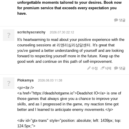
unforgettable moments tailored to your desires. Book now
for premium service that exceeds every expectation you
have.
댓글
scritchyscratchy
2026.07.30 22:12
?
It's heartwarming to read about your positive experience with the
counseling sessions at 리앤리심리상담센터. It's great that
you've gained a better understanding of yourself and are looking
forward to respecting yourself more in the future. Keep up the
good work and continue on this path of self-improvement.
수정
삭제
댓글
Piokamya
2026.08.03 11:38
?
<p><br />
<a href="https://deadshotgame.io">Deadshot IO</a> is one of
those games that always give you a chance to improve your
skills, and as I progressed in the game, my reaction time got
better and I learned to anticipate enemy movements.</p>
<div id="gtx-trans" style="position: absolute; left: 1439px; top:
124.5px;">