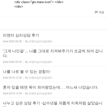
<div class="gtx-trans-icon"> </div>
</div>
댓글
리앤리 심리상담 후기
Date
2020.06.26
By
리앤리심리상담센터
'그게 나인걸' ... 나를 그대로 지켜봐주기가 조금씩 되어 갑니
다.
Date
2020.05.05
By
리앤리심리상담센터
나를 나로 볼 수 있는 경험이-
Date
2019.12.06
By
리앤리심리상담센터
혼자 있을 때면 목이 죄어왔었는데. . . 어느새 나았습니다.
Date
2019.10.08
By
리앤리심리상담센터
나누고 싶은 상담 후기 -십수년을 괴롭게 지옥처럼 살았습니