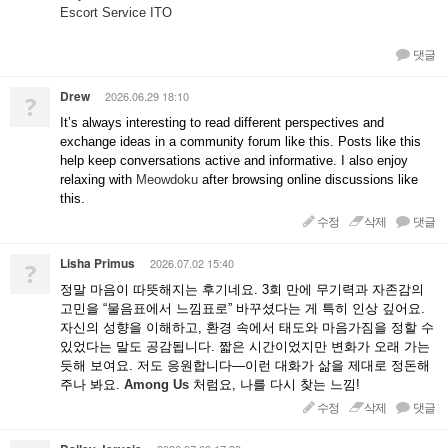
Escort Service ITO
댓글
Drew
2026.06.29 18:10
?
It’s always interesting to read different perspectives and
exchange ideas in a community forum like this. Posts like this
help keep conversations active and informative. I also enjoy
relaxing with
Meowdoku
after browsing online discussions like
this.
수정
삭제
댓글
Lisha Primus
2026.07.02 15:40
?
정말 마음이 따뜻해지는 후기네요. 3회 만에 무기력과 자존감의
고민을 “물음표에서 느낌표로” 바꾸셨다는 게 특히 인상 깊어요.
자신의 성향을 이해하고, 환경 속에서 태도와 마음가짐을 정할 수
있었다는 말도 공감됩니다. 짧은 시간이었지만 변화가 오래 가는
듯해 보여요. 저도 응원합니다—이런 대화가 삶을 제대로 정돈해
주나 봐요.
Among Us
처럼요, 나를 다시 찾는 느낌!
수정
삭제
댓글