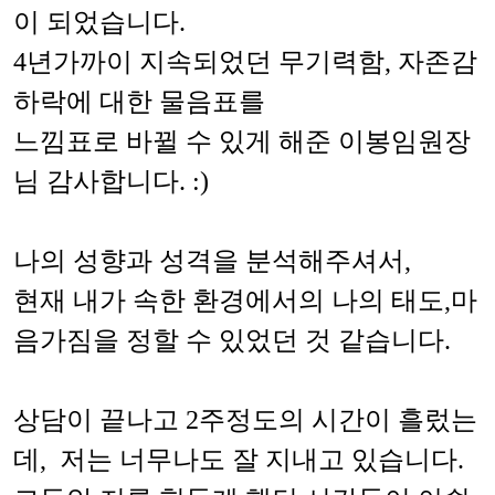
이 되었습니다.
4년가까이 지속되었던 무기력함, 자존감
하락에 대한 물음표를
느낌표로 바뀔 수 있게 해준 이봉임원장
님 감사합니다. :)
나의 성향과 성격을 분석해주셔서,
현재 내가 속한 환경에서의 나의 태도,마
음가짐을 정할 수 있었던 것 같습니다.
상담이 끝나고 2주정도의 시간이 흘렀는
데, 저는 너무나도 잘 지내고 있습니다.