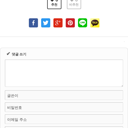
추천
비추천
✔
댓글 쓰기
글쓴이
비밀번호
이메일 주소