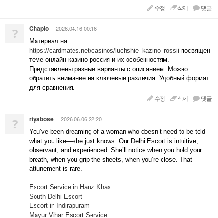
수정
삭제
댓글
Chapio
2026.04.16 00:16
?
Материал на
https://cardmates.net/casinos/luchshie_kazino_rossii
посвящен
теме онлайн казино россия и их особенностям.
Представлены разные варианты с описанием. Можно
обратить внимание на ключевые различия. Удобный формат
для сравнения.
수정
삭제
댓글
riyabose
2026.06.06 22:20
?
You’ve been dreaming of a woman who doesn’t need to be told
what you like—she just knows. Our Delhi Escort is intuitive,
observant, and experienced. She’ll notice when you hold your
breath, when you grip the sheets, when you’re close. That
attunement is rare.
Escort Service in Hauz Khas
South Delhi Escort
Escort in Indirapuram
Mayur Vihar Escort Service