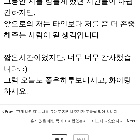
그동안 저를 힘들게 했던 시간들이 아쉽
긴하지만,
앞으로의 저는 타인보다 저를 좀 더 존중
해주는 사람이 될 생각입니다.
짧은시간이었지만, 너무 너무 감사했습
니다. :)
그럼 오늘도 좋은하루보내시고, 화이팅
하세요.
Prev
'그게 나인걸' ... 나를 그대로 지켜봐주기가 조금씩 되어 갑니다.
혼자 있을 때면 목이 죄어왔었는데. . . 어느새 나았습니다.
Next
0
0