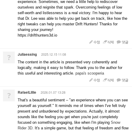
experience. Sometimes, we need a little help to rediscover
ourselves and reignite that spark. Overcoming feelings of low
self-worth and listlessness is a real victory. I'm happy to hear
that Dr. Lee was able to help you get back on track, like how the
right tweaks can help you master Drift Hunters! Thanks for
sharing your journey!
https://drifthunters3d.io
수정
삭제
댓글
Juliaessing
2025.12.15 11:08
?
The content in the article is presented very coherently and
logically, making it easy to follow. Thank you to the author for
this useful and interesting article.
papa's scooperia
수정
삭제
댓글
RafaelLillie
2026.01.07 13:28
?
That's a beautiful sentiment – "an experience where you can see
yourself as yourself." It reminds me of times when I've felt truly
present and unburdened by expectations. Actually, it almost
sounds like the feeling you get when you're just completely
focused on something engaging, like when I'm playing
Snow
Rider 3D
. It's a simple game, but that feeling of freedom and flow