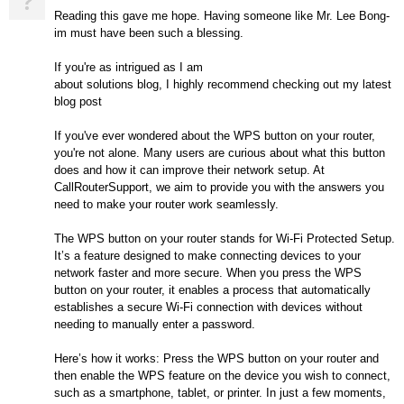
?
Reading this gave me hope. Having someone like Mr. Lee Bong-
im must have been such a blessing.
If you're as intrigued as I am
about solutions blog, I highly recommend checking out my latest
blog post
If you've ever wondered about the WPS button on your router,
you're not alone. Many users are curious about what this button
does and how it can improve their network setup. At
CallRouterSupport, we aim to provide you with the answers you
need to make your router work seamlessly.
The WPS button on your router stands for Wi-Fi Protected Setup.
It’s a feature designed to make connecting devices to your
network faster and more secure. When you press the WPS
button on your router, it enables a process that automatically
establishes a secure Wi-Fi connection with devices without
needing to manually enter a password.
Here’s how it works: Press the WPS button on your router and
then enable the WPS feature on the device you wish to connect,
such as a smartphone, tablet, or printer. In just a few moments,