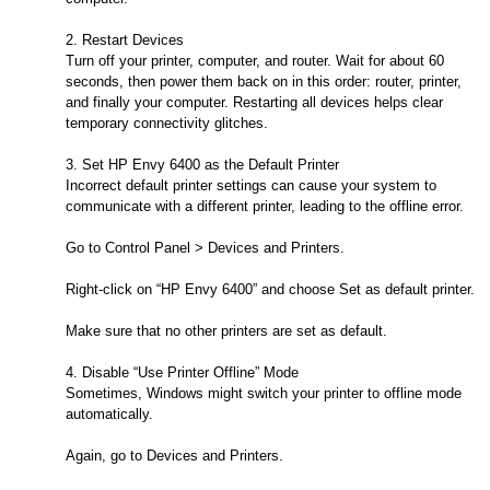
2. Restart Devices
Turn off your printer, computer, and router. Wait for about 60
seconds, then power them back on in this order: router, printer,
and finally your computer. Restarting all devices helps clear
temporary connectivity glitches.
3. Set HP Envy 6400 as the Default Printer
Incorrect default printer settings can cause your system to
communicate with a different printer, leading to the offline error.
Go to Control Panel > Devices and Printers.
Right-click on “HP Envy 6400” and choose Set as default printer.
Make sure that no other printers are set as default.
4. Disable “Use Printer Offline” Mode
Sometimes, Windows might switch your printer to offline mode
automatically.
Again, go to Devices and Printers.