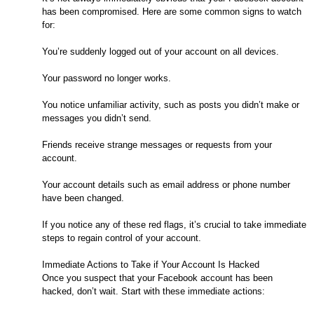
has been compromised. Here are some common signs to watch
for:
You’re suddenly logged out of your account on all devices.
Your password no longer works.
You notice unfamiliar activity, such as posts you didn’t make or
messages you didn’t send.
Friends receive strange messages or requests from your
account.
Your account details such as email address or phone number
have been changed.
If you notice any of these red flags, it’s crucial to take immediate
steps to regain control of your account.
Immediate Actions to Take if Your Account Is Hacked
Once you suspect that your Facebook account has been
hacked, don’t wait. Start with these immediate actions: