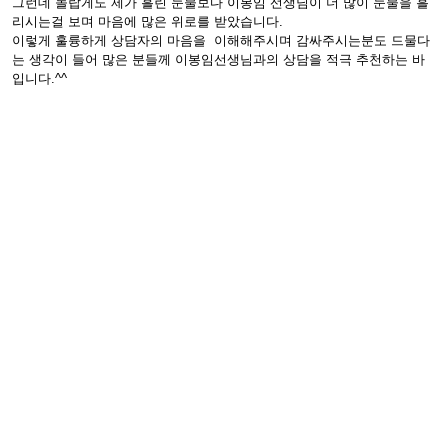
그런데 놀랍게도 제가 흘린 눈물보다 이봉임 선생님이 더 많이 눈물을 흘
리시는걸 보며 마음에 많은 위로를 받았습니다.
이렇게 훌륭하게 상담자의 마음을 이해해주시며 감싸주시는분도 드물다
는 생각이 들어 많은 분들께 이봉임선생님과의 상담을 적극 추천하는 바
입니다.^^