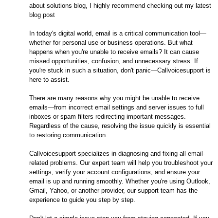
about solutions blog, I highly recommend checking out my latest
blog post
In today's digital world, email is a critical communication tool—
whether for personal use or business operations. But what
happens when you're unable to receive emails? It can cause
missed opportunities, confusion, and unnecessary stress. If
you're stuck in such a situation, don't panic—Callvoicesupport is
here to assist.
There are many reasons why you might be unable to receive
emails—from incorrect email settings and server issues to full
inboxes or spam filters redirecting important messages.
Regardless of the cause, resolving the issue quickly is essential
to restoring communication.
Callvoicesupport specializes in diagnosing and fixing all email-
related problems. Our expert team will help you troubleshoot your
settings, verify your account configurations, and ensure your
email is up and running smoothly. Whether you're using Outlook,
Gmail, Yahoo, or another provider, our support team has the
experience to guide you step by step.