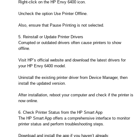
Right-click on the HP Envy 6400 icon.
Uncheck the option Use Printer Offline.
Also, ensure that Pause Printing is not selected.
5. Reinstall or Update Printer Drivers
Corrupted or outdated drivers often cause printers to show
offline.
Visit HP’s official website and download the latest drivers for
your HP Envy 6400 model.
Uninstall the existing printer driver from Device Manager, then
install the updated version.
After installation, reboot your computer and check if the printer is
now online.
6. Check Printer Status from the HP Smart App
The HP Smart App offers a comprehensive interface to monitor
printer status and perform troubleshooting steps.
Download and install the app if you haven’t already.