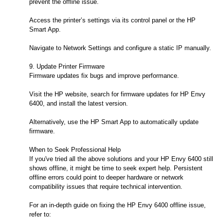
prevent the offline issue.
Access the printer’s settings via its control panel or the HP
Smart App.
Navigate to Network Settings and configure a static IP manually.
9. Update Printer Firmware
Firmware updates fix bugs and improve performance.
Visit the HP website, search for firmware updates for HP Envy
6400, and install the latest version.
Alternatively, use the HP Smart App to automatically update
firmware.
When to Seek Professional Help
If you've tried all the above solutions and your HP Envy 6400 still
shows offline, it might be time to seek expert help. Persistent
offline errors could point to deeper hardware or network
compatibility issues that require technical intervention.
For an in-depth guide on fixing the HP Envy 6400 offline issue,
refer to: