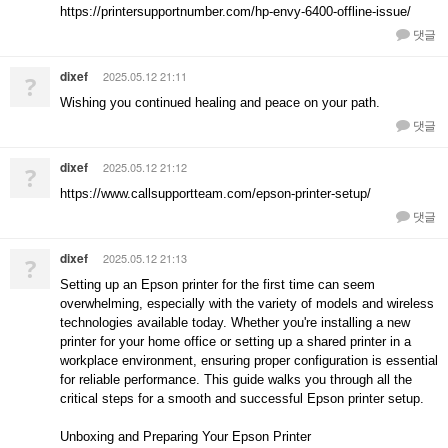
https://printersupportnumber.com/hp-envy-6400-offline-issue/
댓글
dixef
2025.05.12 21:11
?
Wishing you continued healing and peace on your path.
댓글
dixef
2025.05.12 21:12
?
https://www.callsupportteam.com/epson-printer-setup/
댓글
dixef
2025.05.12 21:13
?
Setting up an Epson printer for the first time can seem
overwhelming, especially with the variety of models and wireless
technologies available today. Whether you're installing a new
printer for your home office or setting up a shared printer in a
workplace environment, ensuring proper configuration is essential
for reliable performance. This guide walks you through all the
critical steps for a smooth and successful Epson printer setup.
Unboxing and Preparing Your Epson Printer