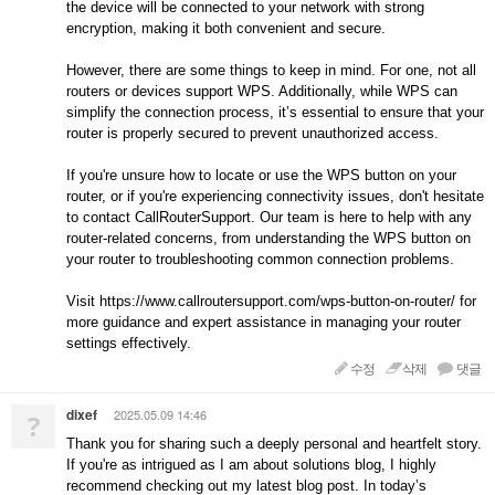
the device will be connected to your network with strong
encryption, making it both convenient and secure.
However, there are some things to keep in mind. For one, not all
routers or devices support WPS. Additionally, while WPS can
simplify the connection process, it’s essential to ensure that your
router is properly secured to prevent unauthorized access.
If you're unsure how to locate or use the WPS button on your
router, or if you're experiencing connectivity issues, don't hesitate
to contact CallRouterSupport. Our team is here to help with any
router-related concerns, from understanding the WPS button on
your router to troubleshooting common connection problems.
Visit https://www.callroutersupport.com/wps-button-on-router/ for
more guidance and expert assistance in managing your router
settings effectively.
수정
삭제
댓글
dixef
2025.05.09 14:46
?
Thank you for sharing such a deeply personal and heartfelt story.
If you're as intrigued as I am about solutions blog, I highly
recommend checking out my latest blog post. In today’s