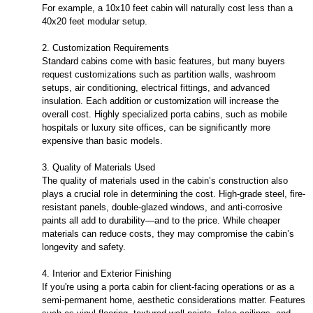
For example, a 10x10 feet cabin will naturally cost less than a
40x20 feet modular setup.
2. Customization Requirements
Standard cabins come with basic features, but many buyers
request customizations such as partition walls, washroom
setups, air conditioning, electrical fittings, and advanced
insulation. Each addition or customization will increase the
overall cost. Highly specialized porta cabins, such as mobile
hospitals or luxury site offices, can be significantly more
expensive than basic models.
3. Quality of Materials Used
The quality of materials used in the cabin’s construction also
plays a crucial role in determining the cost. High-grade steel, fire-
resistant panels, double-glazed windows, and anti-corrosive
paints all add to durability—and to the price. While cheaper
materials can reduce costs, they may compromise the cabin’s
longevity and safety.
4. Interior and Exterior Finishing
If you're using a porta cabin for client-facing operations or as a
semi-permanent home, aesthetic considerations matter. Features