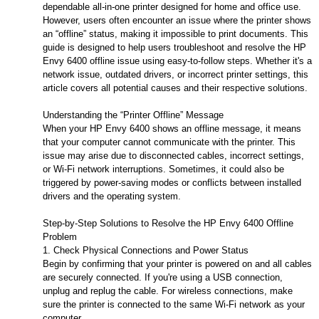
dependable all-in-one printer designed for home and office use.
However, users often encounter an issue where the printer shows
an “offline” status, making it impossible to print documents. This
guide is designed to help users troubleshoot and resolve the HP
Envy 6400 offline issue using easy-to-follow steps. Whether it's a
network issue, outdated drivers, or incorrect printer settings, this
article covers all potential causes and their respective solutions.
Understanding the “Printer Offline” Message
When your HP Envy 6400 shows an offline message, it means
that your computer cannot communicate with the printer. This
issue may arise due to disconnected cables, incorrect settings,
or Wi-Fi network interruptions. Sometimes, it could also be
triggered by power-saving modes or conflicts between installed
drivers and the operating system.
Step-by-Step Solutions to Resolve the HP Envy 6400 Offline
Problem
1. Check Physical Connections and Power Status
Begin by confirming that your printer is powered on and all cables
are securely connected. If you're using a USB connection,
unplug and replug the cable. For wireless connections, make
sure the printer is connected to the same Wi-Fi network as your
computer.