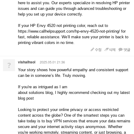
here to assist you. Our experts specialize in resolving HP printer
issues and can guide you through advanced troubleshooting or
help you set up your device correctly.
If your HP Envy 4520 not printing color, reach out to
https://www.callhelpsupport.com/hp-envy-4520-not-printing/ for
fast, reliable assistance. We’ll make sure your printer is back to
printing vibrant colors in no time.
수정
삭제
댓글
vishalhsol
2025.05.01 21:36
?
Your story shows how powerful empathy and consistent support
can be in someone’s life. Truly moving.
If you're as intrigued as I am
about solutions blog, I highly recommend checking out my latest
blog post
Looking to protect your online privacy or access restricted
content across the globe? One of the smartest steps you can
take today is to buy VPN services that ensure your data remains
secure and your internet activity stays anonymous. Whether
you're working remotely, streaming content, or just browsing, a