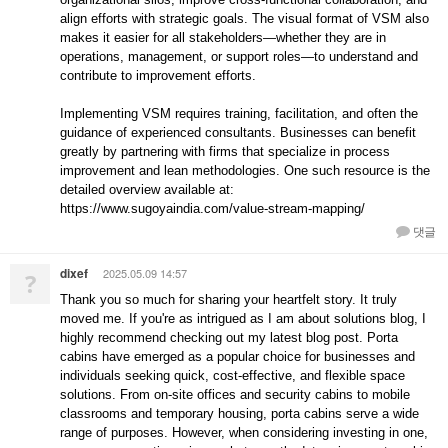
align efforts with strategic goals. The visual format of VSM also
makes it easier for all stakeholders—whether they are in
operations, management, or support roles—to understand and
contribute to improvement efforts.
Implementing VSM requires training, facilitation, and often the
guidance of experienced consultants. Businesses can benefit
greatly by partnering with firms that specialize in process
improvement and lean methodologies. One such resource is the
detailed overview available at:
https://www.sugoyaindia.com/value-stream-mapping/
댓글
dixef
2025.05.09 14:57
?
Thank you so much for sharing your heartfelt story. It truly
moved me. If you're as intrigued as I am about solutions blog, I
highly recommend checking out my latest blog post. Porta
cabins have emerged as a popular choice for businesses and
individuals seeking quick, cost-effective, and flexible space
solutions. From on-site offices and security cabins to mobile
classrooms and temporary housing, porta cabins serve a wide
range of purposes. However, when considering investing in one,