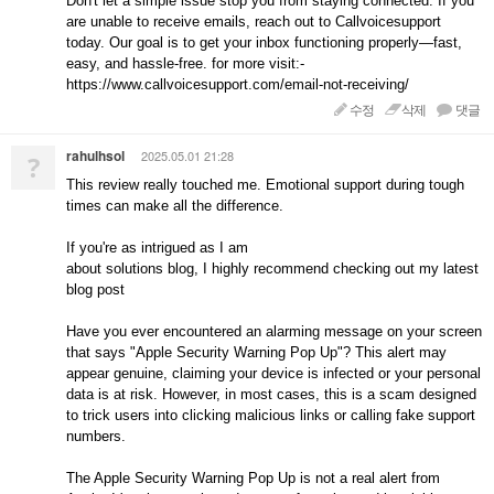
Don't let a simple issue stop you from staying connected. If you
are unable to receive emails, reach out to Callvoicesupport
today. Our goal is to get your inbox functioning properly—fast,
easy, and hassle-free. for more visit:-
https://www.callvoicesupport.com/email-not-receiving/
수정
삭제
댓글
rahulhsol
2025.05.01 21:28
?
This review really touched me. Emotional support during tough
times can make all the difference.
If you're as intrigued as I am
about solutions blog, I highly recommend checking out my latest
blog post
Have you ever encountered an alarming message on your screen
that says "Apple Security Warning Pop Up"? This alert may
appear genuine, claiming your device is infected or your personal
data is at risk. However, in most cases, this is a scam designed
to trick users into clicking malicious links or calling fake support
numbers.
The Apple Security Warning Pop Up is not a real alert from