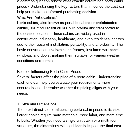
a common question arises: what exactly determines porta cabin
prices? Understanding the key factors that influence the cost can
help you make an informed purchasing decision.
What Are Porta Cabins?
Porta cabins, also known as portable cabins or prefabricated
cabins, are modular structures built off-site and transported to
the desired location. These cabins are widely used in
construction, education, healthcare, and even residential sectors
due to their ease of installation, portability, and affordability. The
basic construction involves steel frames, insulated wall panels,
windows, and doors, making them suitable for various weather
conditions and terrains.
Factors Influencing Porta Cabin Prices
Several factors affect the price of a porta cabin. Understanding
each one can help you evaluate your requirements more
accurately and determine whether the pricing aligns with your
needs.
1. Size and Dimensions
The most direct factor influencing porta cabin prices is its size.
Larger cabins require more materials, more labor, and more time
to build. Whether you need a single-unit cabin or a multi-room
structure, the dimensions will significantly impact the final cost.