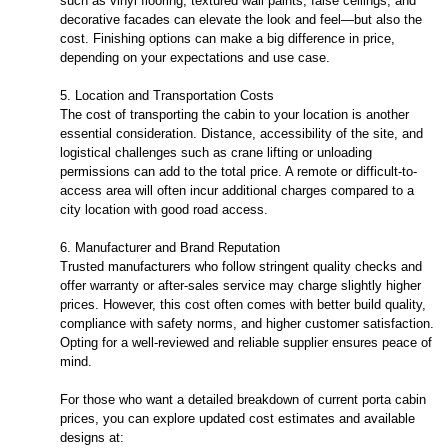
such as vinyl flooring, textured wall paints, false ceilings, and
decorative facades can elevate the look and feel—but also the
cost. Finishing options can make a big difference in price,
depending on your expectations and use case.
5. Location and Transportation Costs
The cost of transporting the cabin to your location is another
essential consideration. Distance, accessibility of the site, and
logistical challenges such as crane lifting or unloading
permissions can add to the total price. A remote or difficult-to-
access area will often incur additional charges compared to a
city location with good road access.
6. Manufacturer and Brand Reputation
Trusted manufacturers who follow stringent quality checks and
offer warranty or after-sales service may charge slightly higher
prices. However, this cost often comes with better build quality,
compliance with safety norms, and higher customer satisfaction.
Opting for a well-reviewed and reliable supplier ensures peace of
mind.
For those who want a detailed breakdown of current porta cabin
prices, you can explore updated cost estimates and available
designs at: