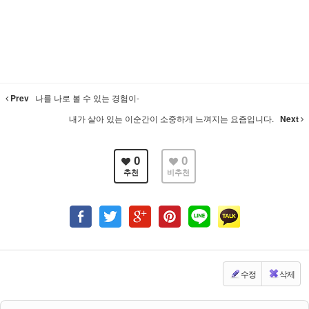
Prev
나를 나로 볼 수 있는 경험이-
내가 살아 있는 이순간이 소중하게 느껴지는 요즘입니다.
Next
0
0
추천
비추천
수정
삭제