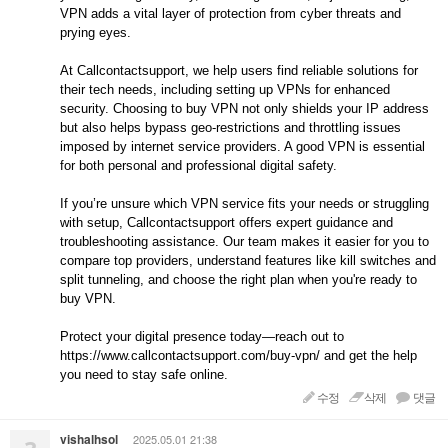
VPN adds a vital layer of protection from cyber threats and
prying eyes.
At Callcontactsupport, we help users find reliable solutions for
their tech needs, including setting up VPNs for enhanced
security. Choosing to buy VPN not only shields your IP address
but also helps bypass geo-restrictions and throttling issues
imposed by internet service providers. A good VPN is essential
for both personal and professional digital safety.
If you’re unsure which VPN service fits your needs or struggling
with setup, Callcontactsupport offers expert guidance and
troubleshooting assistance. Our team makes it easier for you to
compare top providers, understand features like kill switches and
split tunneling, and choose the right plan when you're ready to
buy VPN.
Protect your digital presence today—reach out to
https://www.callcontactsupport.com/buy-vpn/ and get the help
you need to stay safe online.
수정
삭제
댓글
vishalhsol
2025.05.01 21:38