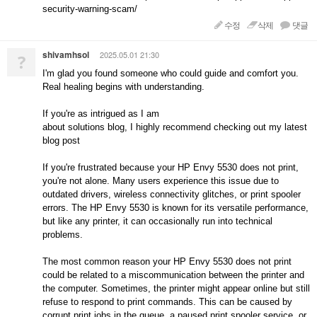
security-warning-scam/
수정
삭제
댓글
shivamhsol
2025.05.01 21:30
?
I'm glad you found someone who could guide and comfort you.
Real healing begins with understanding.
If you're as intrigued as I am
about solutions blog, I highly recommend checking out my latest
blog post
If you're frustrated because your HP Envy 5530 does not print,
you're not alone. Many users experience this issue due to
outdated drivers, wireless connectivity glitches, or print spooler
errors. The HP Envy 5530 is known for its versatile performance,
but like any printer, it can occasionally run into technical
problems.
The most common reason your HP Envy 5530 does not print
could be related to a miscommunication between the printer and
the computer. Sometimes, the printer might appear online but still
refuse to respond to print commands. This can be caused by
corrupt print jobs in the queue, a paused print spooler service, or