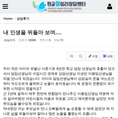
Sketchbook5, 스케치북5
Home
상담후기
내 인생을 뒤돌아 보며....
세실리아
조회 수
추천 수
댓글
32086
0
31
Sketchbook5, 스케치북5
수정
삭제
우리 작은 아이의 유별난 사춘기로 4년전 학교 담임 선생님의 호출이 있으
셔서 담임선생님의 수업시간 관계로 상담선생님 이셨던 이봉임선생님을
처음 만나게 되었습니다. 아이의 담임선생님께서 상담실의 문을 여는순간
부터 저도모르게 울컥하고 눈물이 쏟아졌습니다.제 운명의 전환점이 되기
위한 시작점이 였을까요?
근 1년에 걸쳐서 매주 한번씩 변함없이 만나주신 이봉임선생님 덕분에 저
의 잃어버렸던 어린시절의 아픔과 외로움 그리고 애어른처럼 살았던 저의
옛모습을 볼수있게 되었습니다.
막내였던 저는 부모님과 언니,오빠들에게 늘 순종할 수 밖에 없었던 제 지
나온 삶을 뒤돌아보며 얼마나 많은 눈물을 흘렸는지 모릅니다.