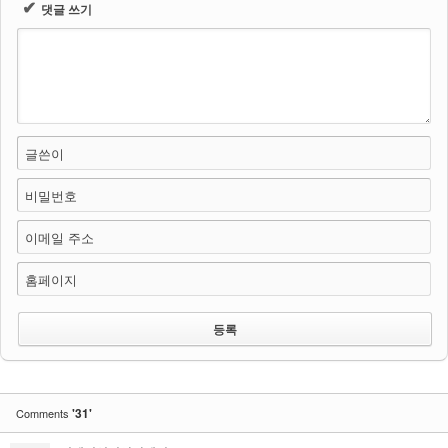
✔
댓글 쓰기
글쓴이
비밀번호
이메일 주소
홈페이지
'31'
Comments