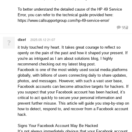
To better understand the detailed cause of the HP 49 Service
Error, you can refer to the technical guide provided here:
https://www.callsupportgroup.com/hp-49-service-error/
댓글
dixef
2025.05.12 21:07
?
it truly touched my heart. It takes great courage to reflect so
openly on the pain of the past and how it shaped your present. If
you're as intrigued as I am about solutions blog, I highly
recommend checking out my latest blog post.
Facebook is one of the most widely used social media platforms
globally, with billions of users connecting daily to share updates,
photos, and messages. However, with such a vast user base,
Facebook accounts can become attractive targets for hackers. If
you suspect that your Facebook account has been hacked, it’s
critical to act quickly to secure your personal information and
prevent further misuse. This article will guide you step-by-step on
how to detect, respond to, and recover from a Facebook account
hack.
Signs Your Facebook Account May Be Hacked
It’s not always immediately obvious that your Facebook account