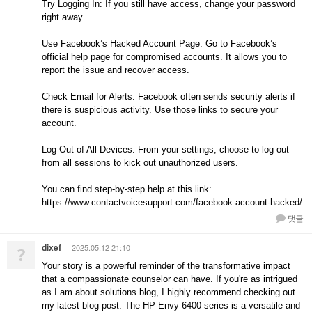
Try Logging In: If you still have access, change your password
right away.
Use Facebook’s Hacked Account Page: Go to Facebook’s
official help page for compromised accounts. It allows you to
report the issue and recover access.
Check Email for Alerts: Facebook often sends security alerts if
there is suspicious activity. Use those links to secure your
account.
Log Out of All Devices: From your settings, choose to log out
from all sessions to kick out unauthorized users.
You can find step-by-step help at this link:
https://www.contactvoicesupport.com/facebook-account-hacked/
댓글
dixef
2025.05.12 21:10
?
Your story is a powerful reminder of the transformative impact
that a compassionate counselor can have. If you're as intrigued
as I am about solutions blog, I highly recommend checking out
my latest blog post. The HP Envy 6400 series is a versatile and