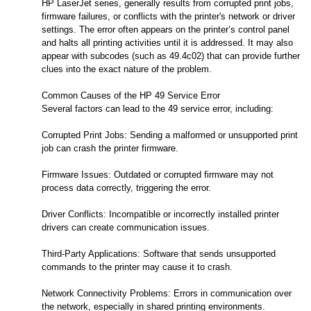
HP LaserJet series, generally results from corrupted print jobs,
firmware failures, or conflicts with the printer's network or driver
settings. The error often appears on the printer’s control panel
and halts all printing activities until it is addressed. It may also
appear with subcodes (such as 49.4c02) that can provide further
clues into the exact nature of the problem.
Common Causes of the HP 49 Service Error
Several factors can lead to the 49 service error, including:
Corrupted Print Jobs: Sending a malformed or unsupported print
job can crash the printer firmware.
Firmware Issues: Outdated or corrupted firmware may not
process data correctly, triggering the error.
Driver Conflicts: Incompatible or incorrectly installed printer
drivers can create communication issues.
Third-Party Applications: Software that sends unsupported
commands to the printer may cause it to crash.
Network Connectivity Problems: Errors in communication over
the network, especially in shared printing environments.