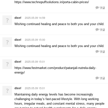
https://www.technopuffsolutions.in/porta-cabin-prices/
댓글
dixef
2025.05.09 14:59
?
Wishing continued healing and peace to both you and your child.
댓글
dixef
2025.05.09 15:00
?
Wishing continued healing and peace to both you and your child.
댓글
dixef
2025.05.09 15:01
?
https://www.festmarket.com/product/patanjali-nutrela-daily-
energy/
댓글
dixef
2025.05.09 15:01
?
Maintaining daily energy levels has become increasingly
challenging in today’s fast-paced lifestyle. With long working
hours, irregular meals, and constant mental stress, many people