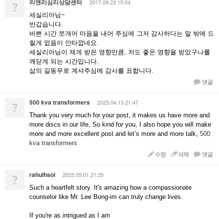
리앤리심리상담센터
2017.08.23 15:04
?
세실리아님~
반갑습니다.
바쁜 시간 쪼개어 마음을 내어 주심에 그저 감사하다는 말 밖에 드
릴게 없음이 안타깝네요.
세실리아님이 제게 받은 영향만큼, 저도 좋은 영향을 받았구나를
깨닫게 되는 시간입니다.
삶의 길동무로 계셔주심에 감사를 표합니다.
댓글
500 kva transformers
2025.04.13 21:47
?
Thank you very much for your post, it makes us have more and
more discs in our life, So kind for you, I also hope you will make
more and more excellent post and let’s more and more talk,
500
kva transformers
수정
삭제
댓글
rahulhsol
2025.05.01 21:25
?
Such a heartfelt story. It's amazing how a compassionate
counselor like Mr. Lee Bong-im can truly change lives.
If you're as intrigued as I am