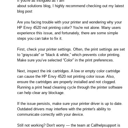
If you're as intrigued as I am
about solutions blog, I highly recommend checking out my latest
blog post
Are you facing trouble with your printer and wondering why your
HP Envy 4520 not printing color? You're not alone. Many users
experience this issue, and fortunately, there are some simple
steps you can take to fix it.
First, check your printer settings. Often, the print settings are set
to “grayscale” or “black & white,” which prevents color printing.
Make sure you’ve selected “Color” in the print preferences.
Next, inspect the ink cartridges. A low or empty color cartridge
can cause the HP Envy 4520 not printing color issue. Also,
ensure the cartridges are properly installed and not clogged.
Running a print head cleaning cycle through the printer software
can help clear any blockage.
If the issue persists, make sure your printer driver is up to date.
Outdated drivers may interfere with the printer's ability to
communicate correctly with your device.
Still not working? Don't worry — the team at Callhelpsupport is