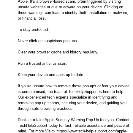
Apple. It's a browser-based scam, often triggered by visiting
unsafe websites or due to adware on your device. Clicking on
these warnings can lead to identity theft, installation of malware,
or financial loss.
To stay protected:
Never click on suspicious pop-ups.
Clear your browser cache and history regularly.
Run a trusted antivirus scan.
Keep your device and apps up to date.
If you're unsure how to remove these pop-ups or fear your device
is compromised, the team at TechHelpSupport is here to help.
Our experienced tech experts specialize in identifying and
removing pop-up scams, securing your device, and guiding you
through safe browsing practices.
Don't let a fake Apple Security Warning Pop Up fool you. Contact
TechHelpSupport today for fast, reliable assistance and peace of
mind. For more Visit:- https://www.tech-help-support.com/apple-