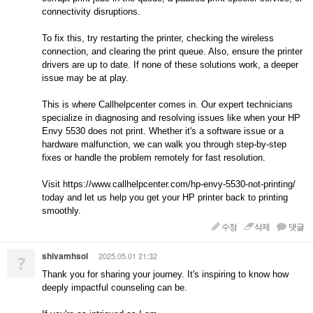
connectivity disruptions.
To fix this, try restarting the printer, checking the wireless
connection, and clearing the print queue. Also, ensure the printer
drivers are up to date. If none of these solutions work, a deeper
issue may be at play.
This is where Callhelpcenter comes in. Our expert technicians
specialize in diagnosing and resolving issues like when your HP
Envy 5530 does not print. Whether it's a software issue or a
hardware malfunction, we can walk you through step-by-step
fixes or handle the problem remotely for fast resolution.
Visit https://www.callhelpcenter.com/hp-envy-5530-not-printing/
today and let us help you get your HP printer back to printing
smoothly.
수정
삭제
댓글
shivamhsol
2025.05.01 21:32
?
Thank you for sharing your journey. It's inspiring to know how
deeply impactful counseling can be.