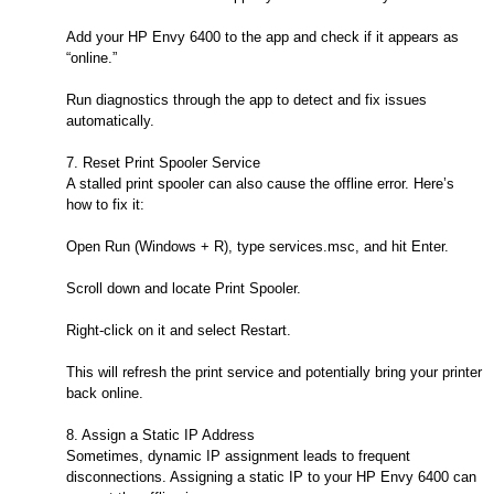
Add your HP Envy 6400 to the app and check if it appears as
“online.”
Run diagnostics through the app to detect and fix issues
automatically.
7. Reset Print Spooler Service
A stalled print spooler can also cause the offline error. Here’s
how to fix it:
Open Run (Windows + R), type services.msc, and hit Enter.
Scroll down and locate Print Spooler.
Right-click on it and select Restart.
This will refresh the print service and potentially bring your printer
back online.
8. Assign a Static IP Address
Sometimes, dynamic IP assignment leads to frequent
disconnections. Assigning a static IP to your HP Envy 6400 can