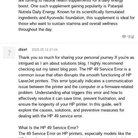
are turning to natural health supplements for a daily energy
boost. One such supplement gaining popularity is Patanjali
Nutrela Daily Energy. Known for its scientifically formulated
ingredients and Ayurvedic foundation, this supplement is ideal for
those who want to sustain stamina and overall wellness
throughout the day.
댓글
dixef
2025.05.12 21:04
?
Thank you so much for sharing your personal journey If you're as
intrigued as I am about solutions blog, I highly recommend
checking out my latest blog post. The HP 49 Service Error is a
common issue that often disrupts the smooth functioning of HP
LaserJet printers. This error typically indicates a communication
issue between the printer and the computer or a firmware-related
problem. Understanding what triggers this error and how to
effectively resolve it can save time, prevent frustration, and
ensure the longevity of your HP printer. In this guide, we’ll
explore the causes, solutions, and preventive measures for
dealing with the HP 49 service error.
What Is the HP 49 Service Error?
The 49 Service Error on HP printers, especially models like the