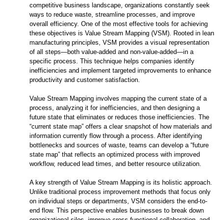
competitive business landscape, organizations constantly seek
ways to reduce waste, streamline processes, and improve
overall efficiency. One of the most effective tools for achieving
these objectives is Value Stream Mapping (VSM). Rooted in lean
manufacturing principles, VSM provides a visual representation
of all steps—both value-added and non-value-added—in a
specific process. This technique helps companies identify
inefficiencies and implement targeted improvements to enhance
productivity and customer satisfaction.
Value Stream Mapping involves mapping the current state of a
process, analyzing it for inefficiencies, and then designing a
future state that eliminates or reduces those inefficiencies. The
“current state map” offers a clear snapshot of how materials and
information currently flow through a process. After identifying
bottlenecks and sources of waste, teams can develop a “future
state map” that reflects an optimized process with improved
workflow, reduced lead times, and better resource utilization.
A key strength of Value Stream Mapping is its holistic approach.
Unlike traditional process improvement methods that focus only
on individual steps or departments, VSM considers the end-to-
end flow. This perspective enables businesses to break down
organizational silos, improve cross-functional collaboration, and