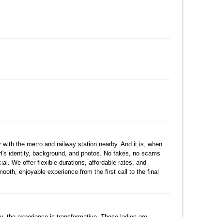
수정
삭제
댓글
수정
삭제
댓글
댓글
수정
삭제
댓글
with the metro and railway station nearby. And it is, when
rl's identity, background, and photos. No fakes, no scams
al. We offer flexible durations, affordable rates, and
mooth, enjoyable experience from the first call to the final
댓글
cy, the experience is transformative. These ladies are