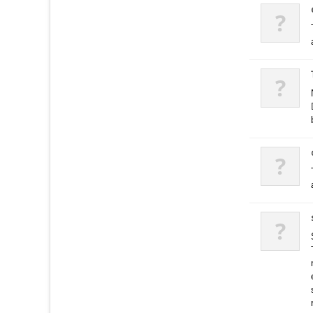
?
?
?
?