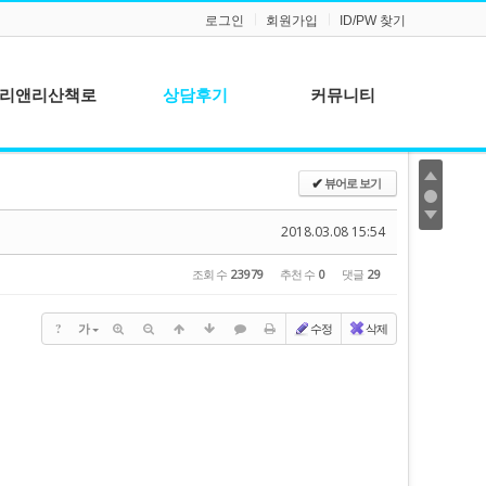
로그인
회원가입
ID/PW 찾기
리앤리산책로
상담후기
커뮤니티
공지사항
뷰어로 보기
✔
질문과 답변
2018.03.08 15:54
조회 수
23979
추천 수
0
댓글
29
?
가
수정
삭제