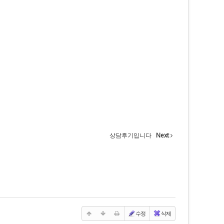
상담후기입니다
Next
수정
삭제