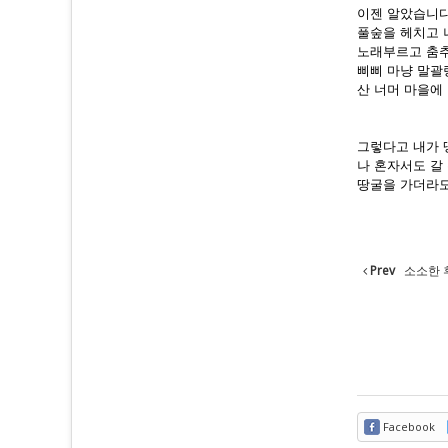
이젠 알았습니다
풀숲을 헤치고 
노래부르고 춤추
삐삐 마냥 말괄
산 너머 마을에 
그렇다고 내가 
나 혼자서도 갈
땅굴을 가더라도
Prev
소소한 
Facebook