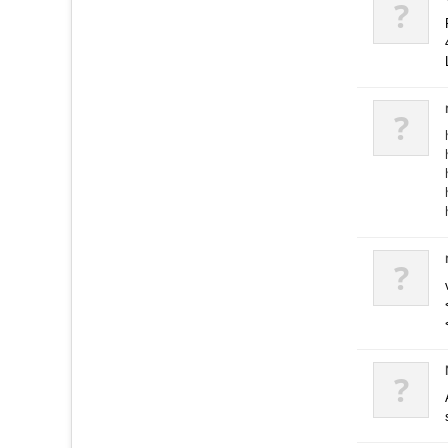
?
?
?
?