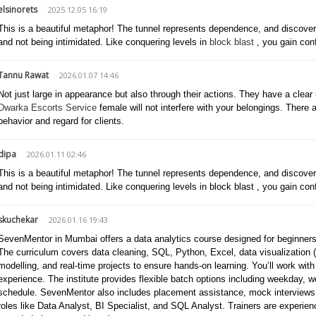
elsinorets
2025.12.05 16:19
This is a beautiful metaphor! The tunnel represents dependence, and discoverin
and not being intimidated. Like conquering levels in
block blast
, you gain con
Tannu Rawat
2026.01.07 14:46
Not just large in appearance but also through their actions. They have a clea
Dwarka Escorts Service
female will not interfere with your belongings. There a
behavior and regard for clients.
dipa
2026.01.11 02:46
This is a beautiful metaphor! The tunnel represents dependence, and discoverin
and not being intimidated. Like conquering levels in block blast , you gain con
skuchekar
2026.01.16 19:43
SevenMentor in Mumbai offers a data analytics course designed for beginners a
The curriculum covers data cleaning, SQL, Python, Excel, data visualization (P
modelling, and real-time projects to ensure hands-on learning. You’ll work with
experience. The institute provides flexible batch options including weekday, 
schedule. SevenMentor also includes placement assistance, mock interviews, a
roles like Data Analyst, BI Specialist, and SQL Analyst. Trainers are experien