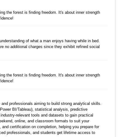
댓글
g the forest is finding freedom. It's about inner strength
fidence!
수정
삭제
댓글
r understanding of what a man enjoys having while in bed.
re no additional charges since they exhibit refined social
수정
삭제
댓글
g the forest is finding freedom. It's about inner strength
fidence!
수정
삭제
댓글
nd professionals aiming to build strong analytical skills.
ower BI/Tableau), statistical analysis, predictive
 industry-relevant tools and datasets to gain practical
weekend, online, and classroom formats to suit your
nd certification on completion, helping you prepare for
ced professionals, and students get lifetime access to