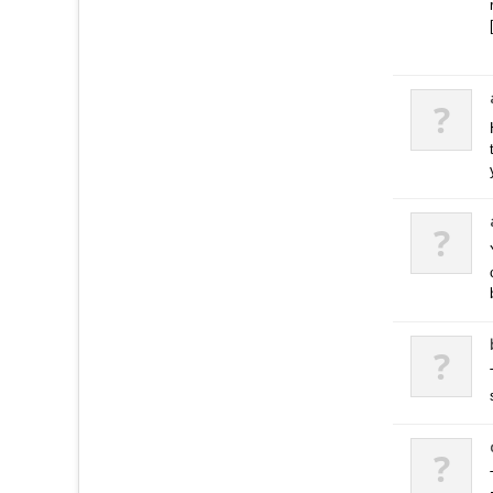
?
?
?
?