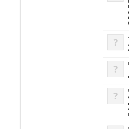
?
?
?