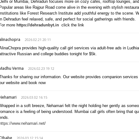
Delhi or Mumbai, Dehradun focuses more on cozy cafés, rooftop lounges, and 
Popular areas like Rajpur Road come alive in the evening with stylish restaur
institutions like Forest Research Institute add youthful energy to the scene.
in Dehradun feel relaxed, safe, and perfect for social gatherings with friends.
For more
https://dehradunbyt.in
click the link
alinachopra
2026.02.21 20:11
AlinaChopra provides high-quality call girl services via adult-free ads in Ludhi
attractive Russian and college buddies tonight for $5k.
Madhu Verma
2026.02.23 19:12
Thanks for sharing our information. Our website provides companion services at
our website and book now
Nehamari
2026.03.02 16:15
Wrapped in a soft breeze, Nehamari felt the night holding her gently as som
romance is a feeling of being understood. Mumbai call girls often bring that 
ends.
https://www.nehamari.net
/
Ctbabe
2026.03.12 15:14