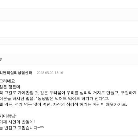
기
9'
리앤리심리상담센터
2018.03.09 15:16
그러네요.
길은 믾은데.
꼭 그길로 가야만할 것 같은 두려움이 우리를 심리적 거지로 만들고, 구걸하게
어른들 하시던 말씀, "동냥밥은 먹어도 먹어도 허기가 진다"고.
뭘 먹든, 적게 먹든 많이 먹던, 자신의 심리적 허기는 자신이 채워가기로.
키마왕님~
이제 시인의 반열에!
늘 반갑고 고맙습니다~^^