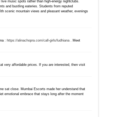
live music spots rather than high-energy nightclubs.
ants and bustling eateries. Students from reputed
 With scenic mountain views and pleasant weather, evenings
댓글
ana :
https://alinachopra.com/call-girls/ludhiana
. Meet
수정
삭제
댓글
 very affordable prices. If you are interested, then visit
댓글
eone sat close. Mumbai Escorts made her understand that
quiet emotional embrace that stays long after the moment