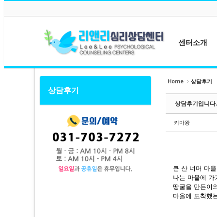
메뉴 건너뛰기
Sketchbook5, 스케치북5
Sketchbook5, 스케치북5
센터소개
센터소개
Home
상담후기
상담후기
Sketchbook5, 스케치북5
Sketchbook5, 스케치북5
원장소개
상담후기입니다.
상담사소개
센터둘러보기
키마왕
오시는길
큰 산 너머 마
나는 마을에 가
땅굴을 만든이의
마을에 도착했는