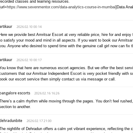
recorded classes and learning resources.
[url=
https://www.sevenmentor.com/data-analytics-course-in-mumbai
]Data Anal
artikaur
2026.02.10 00:14
Here we provide best Amritsar Escort at very reliable price, hire for and enjoy 
to satisfy your mood and mind in all aspects. If you want to book our Amritsar 
you. Anyone who desired to spend time with the genuine call girl now can fix t
artikaur
2026.02.10 00:17
You know that here are numerous escort agencies. But we offer the best servic
customers that our Amritsar Independent Escort is very pocket friendly with s
book our escort service then simply contact us via message or call.
bangalore escorts
2026.02.16 16:26
There’s a calm rhythm while moving through the pages. You don’t feel rushed, a
section to another.
dehradunbite
2026.02.17 21:00
The nightlife of Dehradun offers a calm yet vibrant experience, reflecting the