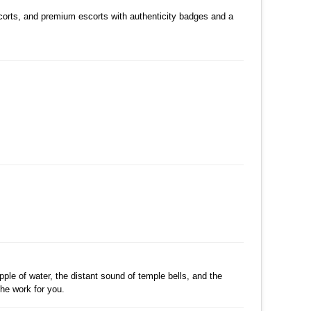
수정
삭제
댓글
scorts, and premium escorts with authenticity badges and a
수정
삭제
댓글
수정
삭제
댓글
수정
삭제
댓글
pple of water, the distant sound of temple bells, and the
the work for you.