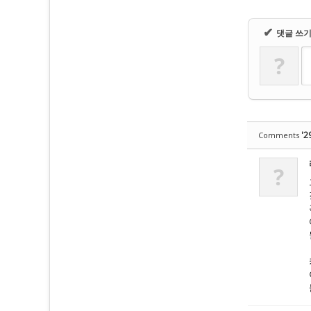
✔
댓글 쓰
?
'2
Comments
?