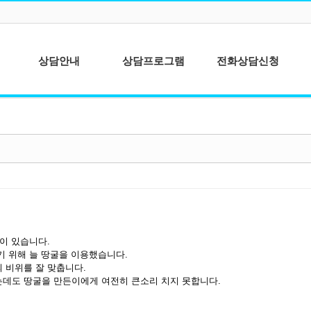
상담안내
상담프로그램
전화상담신청
심리상담이란?
청소년상담
상담이용안내
성인상담
상담절차안내
상담사를 위한 개
인분석
종합심리검사
을이 있습니다.
기 위해 늘 땅굴을 이용했습니다.
 비위를 잘 맞춥니다.
데도 땅굴을 만든이에게 여전히 큰소리 치지 못합니다.