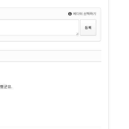
에디터 선택하기
댓글
 했군요.