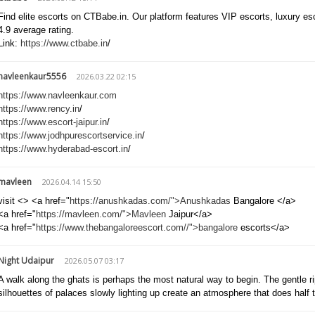
Find elite escorts on CTBabe.in. Our platform features VIP escorts, luxury e
4.9 average rating.
Link:
https://www.ctbabe.in
/
navleenkaur5556
2026.03.22 02:15
https://www.navleenkaur.com
https://www.rency.in
/
https://www.escort-jaipur.in
/
https://www.jodhpurescortservice.in
/
https://www.hyderabad-escort.in
/
mavleen
2026.04.14 15:50
visit <> <a href="
https://anushkadas.com/">Anushkadas
Bangalore </a>
<a href="
https://mavleen.com/">Mavleen
Jaipur</a>
<a href="
https://www.thebangaloreescort.com//">bangalore
escorts</a>
Night Udaipur
2026.05.07 03:17
A walk along the ghats is perhaps the most natural way to begin. The gentle ri
silhouettes of palaces slowly lighting up create an atmosphere that does half 