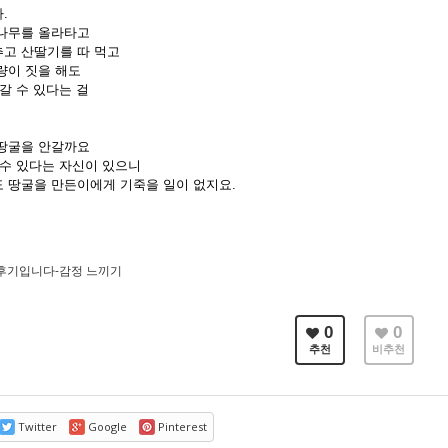
.
나무를 올라타고
고 산딸기를 따 먹고
량이 짓을 해도
갈 수 있다는 걸
땅굴을 안갈까요
 수 있다는 자신이 있으니
 땅굴을 만든이에게 기죽을 일이 없지요.
후기입니다-감정 느끼기
0
0
추천
비추천
Twitter
Google
Pinterest