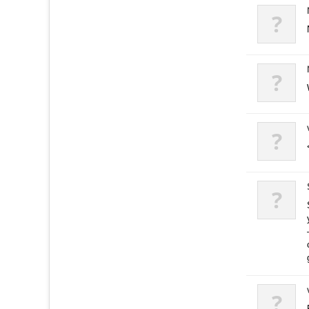
?
?
?
?
?