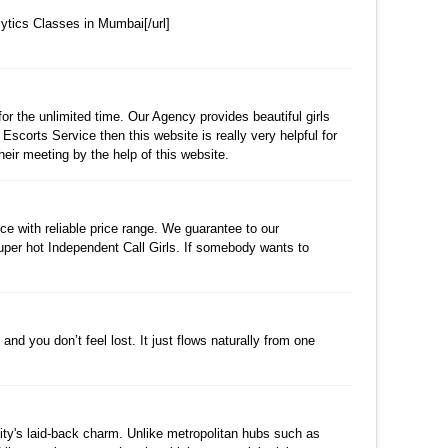
ytics Classes in Mumbai[/url]
수정
삭제
댓글
for the unlimited time. Our Agency provides beautiful girls
Escorts Service then this website is really very helpful for
heir meeting by the help of this website.
수정
삭제
댓글
e with reliable price range. We guarantee to our
uper hot Independent Call Girls. If somebody wants to
수정
삭제
댓글
nd you don’t feel lost. It just flows naturally from one
수정
삭제
댓글
 city's laid-back charm. Unlike metropolitan hubs such as