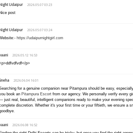
Night Udaipur
2026.05.07 03:23
Nice post
Night Udaipur
2026.05.07 03:24
Website:-
https://udaipurnightgirl.com
vaani
2026.05.12 16:53
<p>ddfvdfvdf</p>
Sneha
2026.06.04 16:01
Searching for a genuine companion near Pitampura should be easy, especially 
you book an
Pitampura Escort
from our agency. We personally verify every gi
— just real, beautiful, intelligent companions ready to make your evening speci
complete discretion. Whether it's your first time or your fiftieth, we ensure a s
goodbye.
vaani
2026.06.08 16:52
Finding the right Delhi Escorts can be tricky, but once you find the right agen