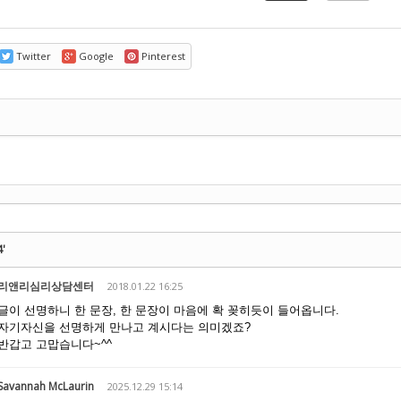
Twitter
Google
Pinterest
기
4'
리앤리심리상담센터
2018.01.22 16:25
글이 선명하니 한 문장, 한 문장이 마음에 확 꽂히듯이 들어옵니다.
자기자신을 선명하게 만나고 계시다는 의미겠죠?
반갑고 고맙습니다~^^
Savannah McLaurin
2025.12.29 15:14