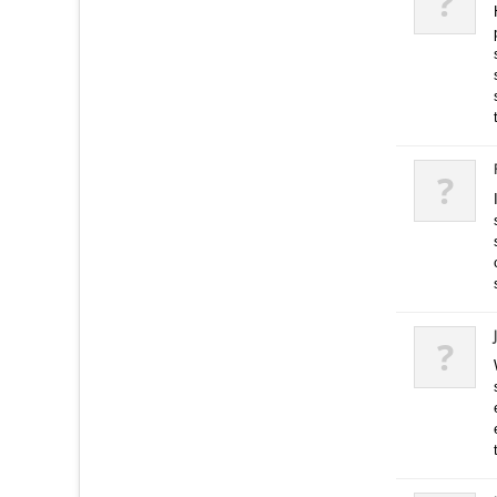
?
?
?