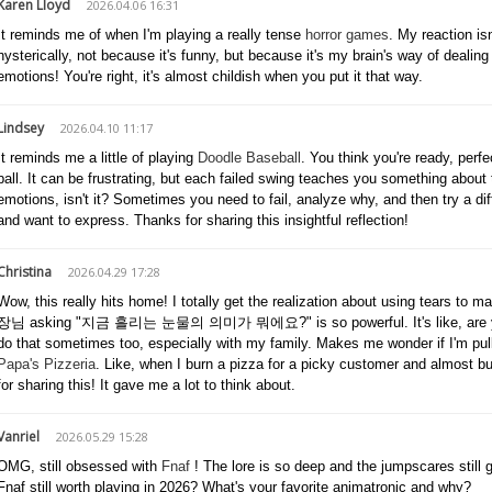
Karen Lloyd
2026.04.06 16:31
It reminds me of when I'm playing a really tense
horror games
. My reaction i
hysterically, not because it's funny, but because it's my brain's way of dealing w
emotions! You're right, it's almost childish when you put it that way.
Lindsey
2026.04.10 11:17
It reminds me a little of playing
Doodle Baseball
. You think you're ready, perf
ball. It can be frustrating, but each failed swing teaches you something about
emotions, isn't it? Sometimes you need to fail, analyze why, and then try a dif
and want to express. Thanks for sharing this insightful reflection!
Christina
2026.04.29 17:28
Wow, this really hits home! I totally get the realization about using tears to 
장님 asking "지금 흘리는 눈물의 의미가 뭐에요?" is so powerful. It's like, are you actu
do that sometimes too, especially with my family. Makes me wonder if I'm pull
Papa's Pizzeria
. Like, when I burn a pizza for a picky customer and almost bu
for sharing this! It gave me a lot to think about.
Vanriel
2026.05.29 15:28
OMG, still obsessed with
Fnaf
! The lore is so deep and the jumpscares still g
Fnaf still worth playing in 2026? What's your favorite animatronic and why?