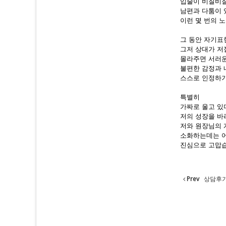
입술이 비질비질
남편과 다툼이 
이런 몇 번의 
그 동안 자기표
그저 상대가 저
몰라주면 서러운
불편한 감정과 
스스로 인정하기
특별히
가짜로 울고 있
저의 성장을 바
저와 원장님의 
소화하는데는 어
진심으로 고맙
Prev
상담후