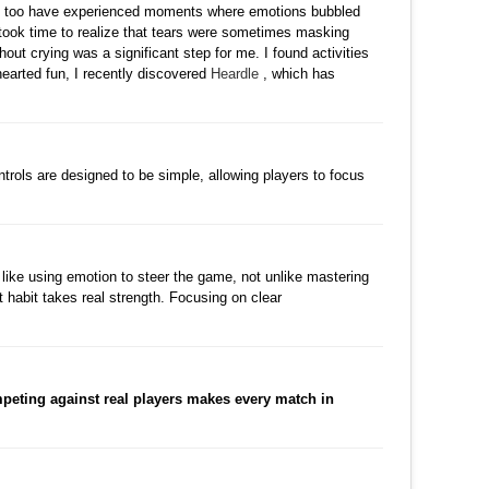
y. I too have experienced moments where emotions bubbled
t took time to realize that tears were sometimes masking
hout crying was a significant step for me. I found activities
t-hearted fun, I recently discovered
Heardle
, which has
수정
삭제
댓글
ntrols are designed to be simple, allowing players to focus
수정
삭제
댓글
s like using emotion to steer the game, not unlike mastering
t habit takes real strength. Focusing on clear
댓글
peting against real players makes every match in
수정
삭제
댓글