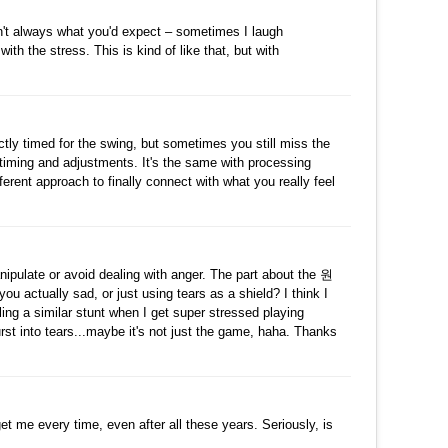
수정
삭제
댓글
sn't always what you'd expect – sometimes I laugh
ith the stress. This is kind of like that, but with
수정
삭제
댓글
ectly timed for the swing, but sometimes you still miss the
 timing and adjustments. It's the same with processing
ferent approach to finally connect with what you really feel
수정
삭제
댓글
manipulate or avoid dealing with anger. The part about the 원
ally sad, or just using tears as a shield? I think I
ing a similar stunt when I get super stressed playing
rst into tears...maybe it's not just the game, haha. Thanks
수정
삭제
댓글
et me every time, even after all these years. Seriously, is