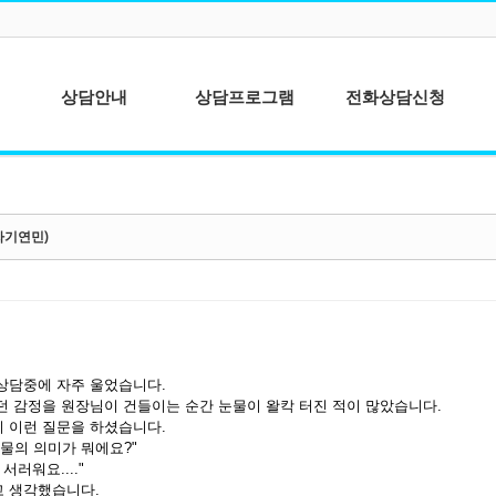
상담안내
상담프로그램
전화상담신청
심리상담이란?
청소년상담
상담이용안내
성인상담
자기연민)
상담절차안내
상담사를 위한 개
인분석
종합심리검사
상담중에 자주 울었습니다.
던 감정을 원장님이 건들이는 순간 눈물이 왈칵 터진 적이 많았습니다.
 이런 질문을 하셨습니다.
눈물의 의미가 뭐에요?"
 서러워요...."
 생각했습니다.