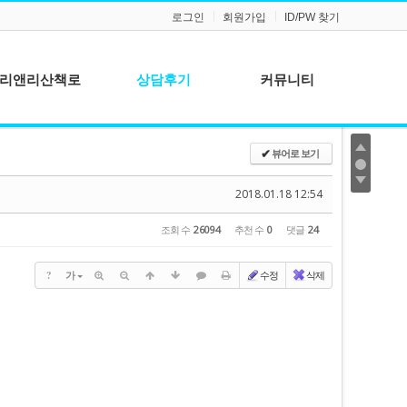
로그인
회원가입
ID/PW 찾기
리앤리산책로
상담후기
커뮤니티
공지사항
뷰어로 보기
✔
질문과 답변
2018.01.18 12:54
조회 수
26094
추천 수
0
댓글
24
?
가
수정
삭제