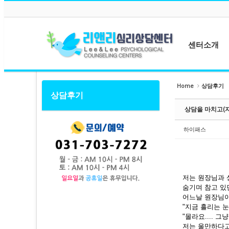
메뉴 건너뛰기
Sketchbook5, 스케치북5
Sketchbook5, 스케치북5
센터소개
센터소개
Home
상담후기
상담후기
Sketchbook5, 스케치북5
Sketchbook5, 스케치북5
원장소개
상담을 마치고(
상담사소개
센터둘러보기
하이패스
오시는길
저는 원장님과 
숨기며 참고 있
어느날 원장님이
"지금 흘리는 
"몰라요.... 그냥
저는 울만하다고