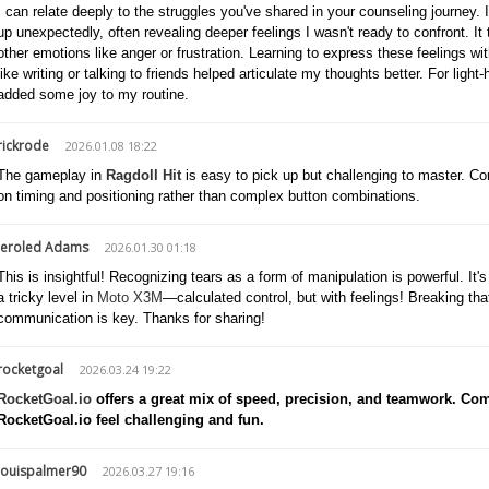
I can relate deeply to the struggles you've shared in your counseling journe
up unexpectedly, often revealing deeper feelings I wasn't ready to confront. I
other emotions like anger or frustration. Learning to express these feelings wit
like writing or talking to friends helped articulate my thoughts better. For ligh
added some joy to my routine.
rickrode
2026.01.08 18:22
The gameplay in
Ragdoll Hit
is easy to pick up but challenging to master. Co
on timing and positioning rather than complex button combinations.
Jeroled Adams
2026.01.30 01:18
This is insightful! Recognizing tears as a form of manipulation is powerful. It'
a tricky level in
Moto X3M
—calculated control, but with feelings! Breaking tha
communication is key. Thanks for sharing!
rocketgoal
2026.03.24 19:22
RocketGoal.io
offers a great mix of speed, precision, and teamwork. Com
RocketGoal.io feel challenging and fun.
louispalmer90
2026.03.27 19:16