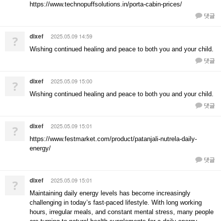
https://www.technopuffsolutions.in/porta-cabin-prices/
댓글
dixef
2025.05.09 14:59
?
Wishing continued healing and peace to both you and your child.
댓글
dixef
2025.05.09 15:00
?
Wishing continued healing and peace to both you and your child.
댓글
dixef
2025.05.09 15:01
?
https://www.festmarket.com/product/patanjali-nutrela-daily-
energy/
댓글
dixef
2025.05.09 15:01
?
Maintaining daily energy levels has become increasingly
challenging in today’s fast-paced lifestyle. With long working
hours, irregular meals, and constant mental stress, many people