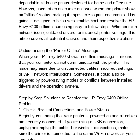
dependable all-in-one printer designed for home and office use.
However, users often encounter an issue where the printer shows
an “offline” status, making it impossible to print documents. This
guide is designed to help users troubleshoot and resolve the HP
Envy 6400 offline issue using easy-to-follow steps. Whether it's a
network issue, outdated drivers, or incorrect printer settings, this
article covers all potential causes and their respective solutions.
Understanding the “Printer Offline” Message
When your HP Envy 6400 shows an offline message, it means
that your computer cannot communicate with the printer. This
issue may arise due to disconnected cables, incorrect settings,
or Wi-Fi network interruptions. Sometimes, it could also be
triggered by power-saving modes or conflicts between installed
drivers and the operating system.
Step-by-Step Solutions to Resolve the HP Envy 6400 Offline
Problem
1. Check Physical Connections and Power Status
Begin by confirming that your printer is powered on and all cables
are securely connected. If you're using a USB connection,
unplug and replug the cable. For wireless connections, make
sure the printer is connected to the same Wi-Fi network as your
computer.