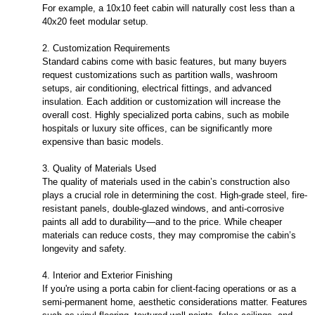
For example, a 10x10 feet cabin will naturally cost less than a
40x20 feet modular setup.
2. Customization Requirements
Standard cabins come with basic features, but many buyers
request customizations such as partition walls, washroom
setups, air conditioning, electrical fittings, and advanced
insulation. Each addition or customization will increase the
overall cost. Highly specialized porta cabins, such as mobile
hospitals or luxury site offices, can be significantly more
expensive than basic models.
3. Quality of Materials Used
The quality of materials used in the cabin’s construction also
plays a crucial role in determining the cost. High-grade steel, fire-
resistant panels, double-glazed windows, and anti-corrosive
paints all add to durability—and to the price. While cheaper
materials can reduce costs, they may compromise the cabin’s
longevity and safety.
4. Interior and Exterior Finishing
If you're using a porta cabin for client-facing operations or as a
semi-permanent home, aesthetic considerations matter. Features