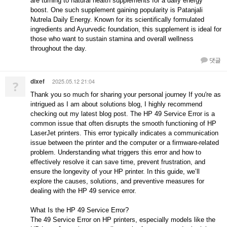
are turning to natural health supplements for a daily energy
boost. One such supplement gaining popularity is Patanjali
Nutrela Daily Energy. Known for its scientifically formulated
ingredients and Ayurvedic foundation, this supplement is ideal for
those who want to sustain stamina and overall wellness
throughout the day.
댓글
dixef
2025.05.12 21:04
?
Thank you so much for sharing your personal journey If you're as
intrigued as I am about solutions blog, I highly recommend
checking out my latest blog post. The HP 49 Service Error is a
common issue that often disrupts the smooth functioning of HP
LaserJet printers. This error typically indicates a communication
issue between the printer and the computer or a firmware-related
problem. Understanding what triggers this error and how to
effectively resolve it can save time, prevent frustration, and
ensure the longevity of your HP printer. In this guide, we’ll
explore the causes, solutions, and preventive measures for
dealing with the HP 49 service error.
What Is the HP 49 Service Error?
The 49 Service Error on HP printers, especially models like the