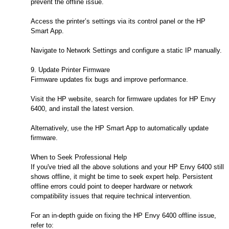
prevent the offline issue.
Access the printer’s settings via its control panel or the HP
Smart App.
Navigate to Network Settings and configure a static IP manually.
9. Update Printer Firmware
Firmware updates fix bugs and improve performance.
Visit the HP website, search for firmware updates for HP Envy
6400, and install the latest version.
Alternatively, use the HP Smart App to automatically update
firmware.
When to Seek Professional Help
If you've tried all the above solutions and your HP Envy 6400 still
shows offline, it might be time to seek expert help. Persistent
offline errors could point to deeper hardware or network
compatibility issues that require technical intervention.
For an in-depth guide on fixing the HP Envy 6400 offline issue,
refer to: