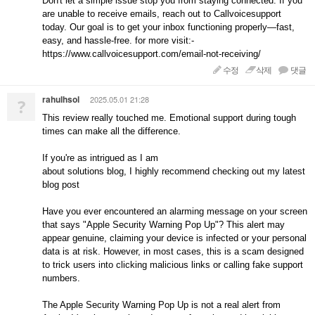
Don't let a simple issue stop you from staying connected. If you
are unable to receive emails, reach out to Callvoicesupport
today. Our goal is to get your inbox functioning properly—fast,
easy, and hassle-free. for more visit:-
https://www.callvoicesupport.com/email-not-receiving/
수정
삭제
댓글
rahulhsol
2025.05.01 21:28
?
This review really touched me. Emotional support during tough
times can make all the difference.
If you're as intrigued as I am
about solutions blog, I highly recommend checking out my latest
blog post
Have you ever encountered an alarming message on your screen
that says "Apple Security Warning Pop Up"? This alert may
appear genuine, claiming your device is infected or your personal
data is at risk. However, in most cases, this is a scam designed
to trick users into clicking malicious links or calling fake support
numbers.
The Apple Security Warning Pop Up is not a real alert from