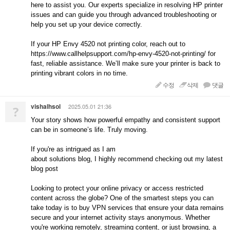
here to assist you. Our experts specialize in resolving HP printer
issues and can guide you through advanced troubleshooting or
help you set up your device correctly.
If your HP Envy 4520 not printing color, reach out to
https://www.callhelpsupport.com/hp-envy-4520-not-printing/ for
fast, reliable assistance. We’ll make sure your printer is back to
printing vibrant colors in no time.
수정
삭제
댓글
vishalhsol
2025.05.01 21:36
?
Your story shows how powerful empathy and consistent support
can be in someone’s life. Truly moving.
If you're as intrigued as I am
about solutions blog, I highly recommend checking out my latest
blog post
Looking to protect your online privacy or access restricted
content across the globe? One of the smartest steps you can
take today is to buy VPN services that ensure your data remains
secure and your internet activity stays anonymous. Whether
you're working remotely, streaming content, or just browsing, a