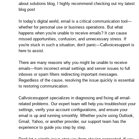
about solutions blog, I highly recommend checking out my latest
blog post
In today's digital world, email is a critical communication tool—
whether for personal use or business operations. But what
happens when you're unable to receive emails? It can cause
missed opportunities, confusion, and unnecessary stress. If
you're stuck in such a situation, don't panic—Callvoicesupport is
here to assist.
There are many reasons why you might be unable to receive
emails—from incorrect email settings and server issues to full
inboxes or spam filters redirecting important messages.
Regardless of the cause, resolving the issue quickly is essential
to restoring communication.
Callvoicesupport specializes in diagnosing and fixing all email-
related problems. Our expert team will help you troubleshoot your
settings, verify your account configurations, and ensure your
email is up and running smoothly. Whether you're using Outlook,
Gmail, Yahoo, or another provider, our support team has the
experience to guide you step by step.