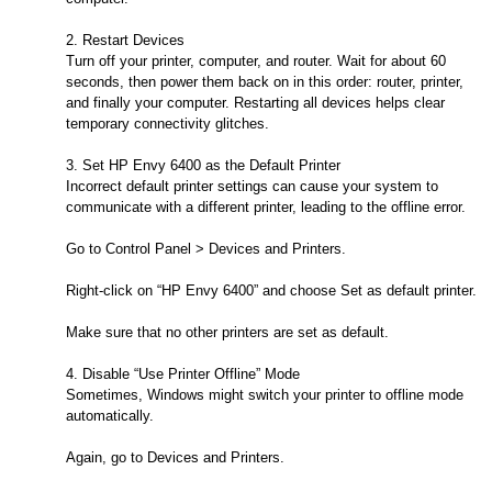
2. Restart Devices
Turn off your printer, computer, and router. Wait for about 60
seconds, then power them back on in this order: router, printer,
and finally your computer. Restarting all devices helps clear
temporary connectivity glitches.
3. Set HP Envy 6400 as the Default Printer
Incorrect default printer settings can cause your system to
communicate with a different printer, leading to the offline error.
Go to Control Panel > Devices and Printers.
Right-click on “HP Envy 6400” and choose Set as default printer.
Make sure that no other printers are set as default.
4. Disable “Use Printer Offline” Mode
Sometimes, Windows might switch your printer to offline mode
automatically.
Again, go to Devices and Printers.