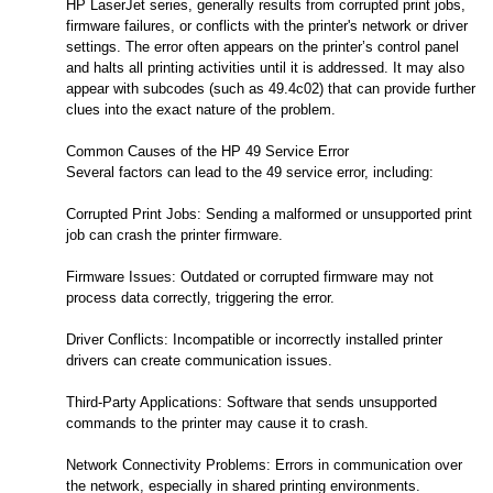
HP LaserJet series, generally results from corrupted print jobs,
firmware failures, or conflicts with the printer's network or driver
settings. The error often appears on the printer’s control panel
and halts all printing activities until it is addressed. It may also
appear with subcodes (such as 49.4c02) that can provide further
clues into the exact nature of the problem.
Common Causes of the HP 49 Service Error
Several factors can lead to the 49 service error, including:
Corrupted Print Jobs: Sending a malformed or unsupported print
job can crash the printer firmware.
Firmware Issues: Outdated or corrupted firmware may not
process data correctly, triggering the error.
Driver Conflicts: Incompatible or incorrectly installed printer
drivers can create communication issues.
Third-Party Applications: Software that sends unsupported
commands to the printer may cause it to crash.
Network Connectivity Problems: Errors in communication over
the network, especially in shared printing environments.