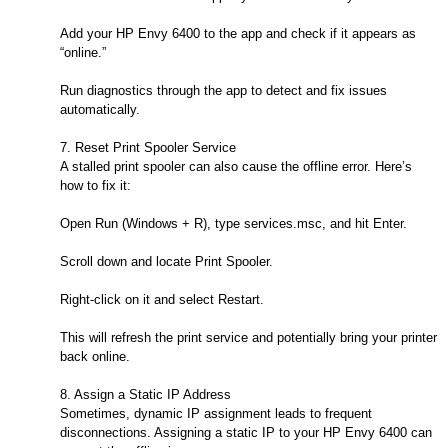
Add your HP Envy 6400 to the app and check if it appears as
“online.”
Run diagnostics through the app to detect and fix issues
automatically.
7. Reset Print Spooler Service
A stalled print spooler can also cause the offline error. Here’s
how to fix it:
Open Run (Windows + R), type services.msc, and hit Enter.
Scroll down and locate Print Spooler.
Right-click on it and select Restart.
This will refresh the print service and potentially bring your printer
back online.
8. Assign a Static IP Address
Sometimes, dynamic IP assignment leads to frequent
disconnections. Assigning a static IP to your HP Envy 6400 can