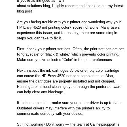
If you're as intrigued as I am
about solutions blog, I highly recommend checking out my latest
blog post
Are you facing trouble with your printer and wondering why your
HP Envy 4520 not printing color? You're not alone. Many users
experience this issue, and fortunately, there are some simple
steps you can take to fix it.
First, check your printer settings. Often, the print settings are set
to “grayscale” or “black & white,” which prevents color printing.
Make sure you’ve selected “Color” in the print preferences.
Next, inspect the ink cartridges. A low or empty color cartridge
can cause the HP Envy 4520 not printing color issue. Also,
ensure the cartridges are properly installed and not clogged.
Running a print head cleaning cycle through the printer software
can help clear any blockage.
If the issue persists, make sure your printer driver is up to date.
Outdated drivers may interfere with the printer's ability to
communicate correctly with your device.
Still not working? Don't worry — the team at Callhelpsupport is