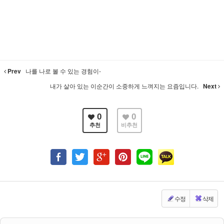
Prev
나를 나로 볼 수 있는 경험이-
내가 살아 있는 이순간이 소중하게 느껴지는 요즘입니다.
Next
0
0
추천
비추천
수정
삭제