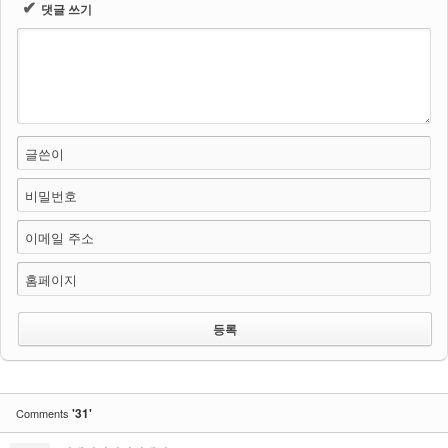
✔
댓글 쓰기
글쓴이
비밀번호
이메일 주소
홈페이지
'31'
Comments