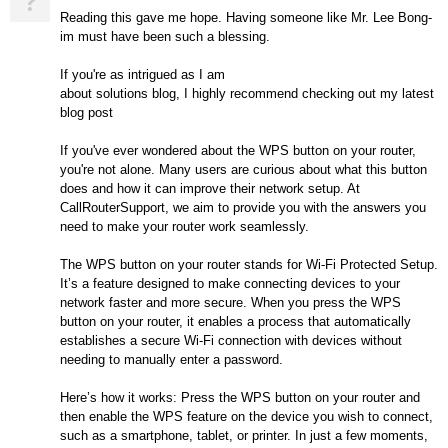
?
Reading this gave me hope. Having someone like Mr. Lee Bong-
im must have been such a blessing.
If you're as intrigued as I am
about solutions blog, I highly recommend checking out my latest
blog post
If you've ever wondered about the WPS button on your router,
you're not alone. Many users are curious about what this button
does and how it can improve their network setup. At
CallRouterSupport, we aim to provide you with the answers you
need to make your router work seamlessly.
The WPS button on your router stands for Wi-Fi Protected Setup.
It’s a feature designed to make connecting devices to your
network faster and more secure. When you press the WPS
button on your router, it enables a process that automatically
establishes a secure Wi-Fi connection with devices without
needing to manually enter a password.
Here’s how it works: Press the WPS button on your router and
then enable the WPS feature on the device you wish to connect,
such as a smartphone, tablet, or printer. In just a few moments,