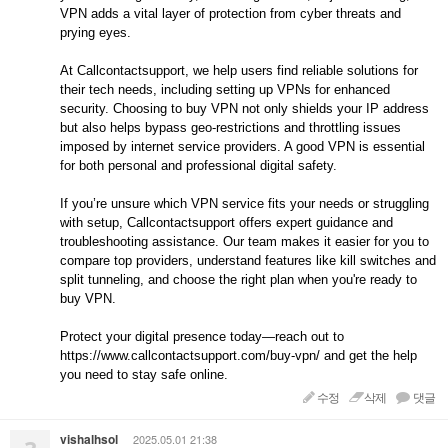
VPN adds a vital layer of protection from cyber threats and
prying eyes.
At Callcontactsupport, we help users find reliable solutions for
their tech needs, including setting up VPNs for enhanced
security. Choosing to buy VPN not only shields your IP address
but also helps bypass geo-restrictions and throttling issues
imposed by internet service providers. A good VPN is essential
for both personal and professional digital safety.
If you’re unsure which VPN service fits your needs or struggling
with setup, Callcontactsupport offers expert guidance and
troubleshooting assistance. Our team makes it easier for you to
compare top providers, understand features like kill switches and
split tunneling, and choose the right plan when you're ready to
buy VPN.
Protect your digital presence today—reach out to
https://www.callcontactsupport.com/buy-vpn/ and get the help
you need to stay safe online.
수정
삭제
댓글
vishalhsol
2025.05.01 21:38