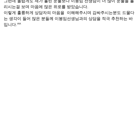
그런데 놀랍게도 제가 흘린 눈물보다 이봉임 선생님이 더 많이 눈물을 흘
리시는걸 보며 마음에 많은 위로를 받았습니다.
이렇게 훌륭하게 상담자의 마음을 이해해주시며 감싸주시는분도 드물다
는 생각이 들어 많은 분들께 이봉임선생님과의 상담을 적극 추천하는 바
입니다.^^