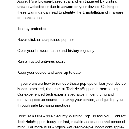
Apple. It's a browser-based scam, often triggered by visiting
unsafe websites or due to adware on your device. Clicking on
these warnings can lead to identity theft, installation of malware,
or financial loss.
To stay protected:
Never click on suspicious pop-ups.
Clear your browser cache and history regularly.
Run a trusted antivirus scan.
Keep your device and apps up to date.
If you're unsure how to remove these pop-ups or fear your device
is compromised, the team at TechHelpSupport is here to help.
Our experienced tech experts specialize in identifying and
removing pop-up scams, securing your device, and guiding you
through safe browsing practices.
Don't let a fake Apple Security Warning Pop Up fool you. Contact
TechHelpSupport today for fast, reliable assistance and peace of
mind. For more Visit:- https://www.tech-help-support.com/apple-