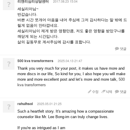
리앤리심리상담센터
2017.08.23 15:04
?
세실리아님~
반갑습니다.
바쁜 시간 쪼개어 마음을 내어 주심에 그저 감사하다는 말 밖에 드
릴게 없음이 안타깝네요.
세실리아님이 제게 받은 영향만큼, 저도 좋은 영향을 받았구나를
깨닫게 되는 시간입니다.
삶의 길동무로 계셔주심에 감사를 표합니다.
댓글
500 kva transformers
2025.04.13 21:47
?
Thank you very much for your post, it makes us have more and
more discs in our life, So kind for you, I also hope you will make
more and more excellent post and let’s more and more talk,
500
kva transformers
수정
삭제
댓글
rahulhsol
2025.05.01 21:25
?
Such a heartfelt story. It's amazing how a compassionate
counselor like Mr. Lee Bong-im can truly change lives.
If you're as intrigued as I am