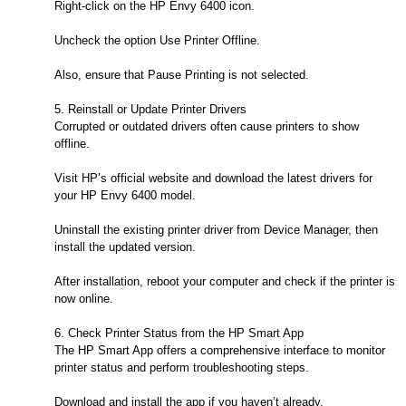
Right-click on the HP Envy 6400 icon.
Uncheck the option Use Printer Offline.
Also, ensure that Pause Printing is not selected.
5. Reinstall or Update Printer Drivers
Corrupted or outdated drivers often cause printers to show
offline.
Visit HP’s official website and download the latest drivers for
your HP Envy 6400 model.
Uninstall the existing printer driver from Device Manager, then
install the updated version.
After installation, reboot your computer and check if the printer is
now online.
6. Check Printer Status from the HP Smart App
The HP Smart App offers a comprehensive interface to monitor
printer status and perform troubleshooting steps.
Download and install the app if you haven’t already.