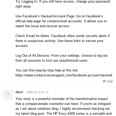
Try Logging In: If you still have access, change your password
right away.
Use Facebook’s Hacked Account Page: Go to Facebook’s
official help page for compromised accounts. It allows you to
report the issue and recover access.
Check Email for Alerts: Facebook often sends security alerts if
there is suspicious activity. Use those links to secure your
account.
Log Out of All Devices: From your settings, choose to log out
from all sessions to kick out unauthorized users.
You can find step-by-step help at this link:
https://www.contactvoicesupport.com/facebook-account-hacked/
댓글
dixef
2025.05.12 21:10
?
Your story is a powerful reminder of the transformative impact
that a compassionate counselor can have. If you're as intrigued
as I am about solutions blog, I highly recommend checking out
my latest blog post. The HP Envy 6400 series is a versatile and