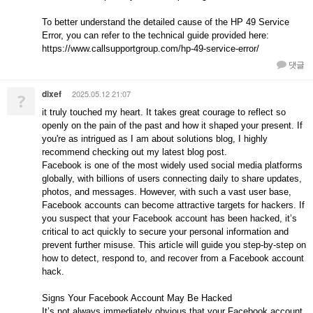
To better understand the detailed cause of the HP 49 Service
Error, you can refer to the technical guide provided here:
https://www.callsupportgroup.com/hp-49-service-error/
댓글
dixef
2025.05.12 21:07
?
it truly touched my heart. It takes great courage to reflect so
openly on the pain of the past and how it shaped your present. If
you're as intrigued as I am about solutions blog, I highly
recommend checking out my latest blog post.
Facebook is one of the most widely used social media platforms
globally, with billions of users connecting daily to share updates,
photos, and messages. However, with such a vast user base,
Facebook accounts can become attractive targets for hackers. If
you suspect that your Facebook account has been hacked, it’s
critical to act quickly to secure your personal information and
prevent further misuse. This article will guide you step-by-step on
how to detect, respond to, and recover from a Facebook account
hack.
Signs Your Facebook Account May Be Hacked
It’s not always immediately obvious that your Facebook account