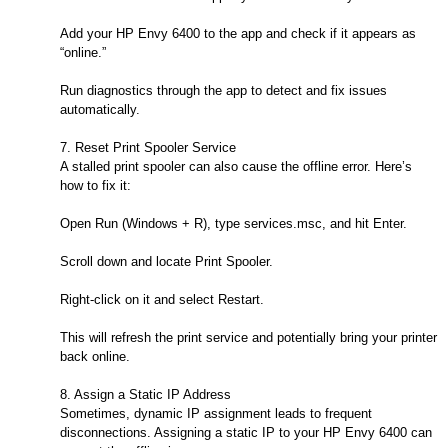
Add your HP Envy 6400 to the app and check if it appears as
“online.”
Run diagnostics through the app to detect and fix issues
automatically.
7. Reset Print Spooler Service
A stalled print spooler can also cause the offline error. Here’s
how to fix it:
Open Run (Windows + R), type services.msc, and hit Enter.
Scroll down and locate Print Spooler.
Right-click on it and select Restart.
This will refresh the print service and potentially bring your printer
back online.
8. Assign a Static IP Address
Sometimes, dynamic IP assignment leads to frequent
disconnections. Assigning a static IP to your HP Envy 6400 can