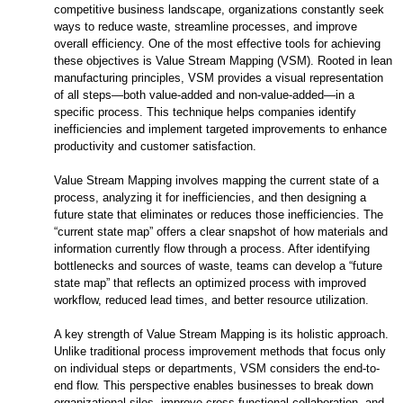
competitive business landscape, organizations constantly seek
ways to reduce waste, streamline processes, and improve
overall efficiency. One of the most effective tools for achieving
these objectives is Value Stream Mapping (VSM). Rooted in lean
manufacturing principles, VSM provides a visual representation
of all steps—both value-added and non-value-added—in a
specific process. This technique helps companies identify
inefficiencies and implement targeted improvements to enhance
productivity and customer satisfaction.
Value Stream Mapping involves mapping the current state of a
process, analyzing it for inefficiencies, and then designing a
future state that eliminates or reduces those inefficiencies. The
“current state map” offers a clear snapshot of how materials and
information currently flow through a process. After identifying
bottlenecks and sources of waste, teams can develop a “future
state map” that reflects an optimized process with improved
workflow, reduced lead times, and better resource utilization.
A key strength of Value Stream Mapping is its holistic approach.
Unlike traditional process improvement methods that focus only
on individual steps or departments, VSM considers the end-to-
end flow. This perspective enables businesses to break down
organizational silos, improve cross-functional collaboration, and