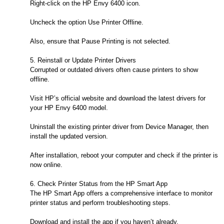
Right-click on the HP Envy 6400 icon.
Uncheck the option Use Printer Offline.
Also, ensure that Pause Printing is not selected.
5. Reinstall or Update Printer Drivers
Corrupted or outdated drivers often cause printers to show
offline.
Visit HP’s official website and download the latest drivers for
your HP Envy 6400 model.
Uninstall the existing printer driver from Device Manager, then
install the updated version.
After installation, reboot your computer and check if the printer is
now online.
6. Check Printer Status from the HP Smart App
The HP Smart App offers a comprehensive interface to monitor
printer status and perform troubleshooting steps.
Download and install the app if you haven’t already.