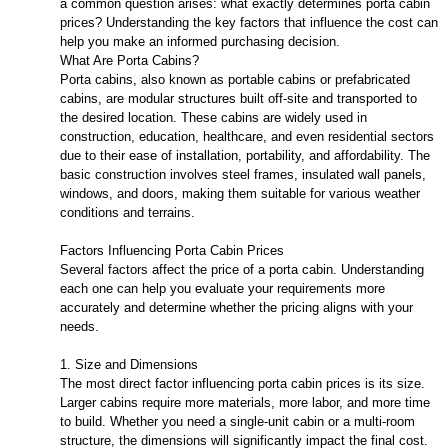
a common question arises: what exactly determines porta cabin
prices? Understanding the key factors that influence the cost can
help you make an informed purchasing decision.
What Are Porta Cabins?
Porta cabins, also known as portable cabins or prefabricated
cabins, are modular structures built off-site and transported to
the desired location. These cabins are widely used in
construction, education, healthcare, and even residential sectors
due to their ease of installation, portability, and affordability. The
basic construction involves steel frames, insulated wall panels,
windows, and doors, making them suitable for various weather
conditions and terrains.
Factors Influencing Porta Cabin Prices
Several factors affect the price of a porta cabin. Understanding
each one can help you evaluate your requirements more
accurately and determine whether the pricing aligns with your
needs.
1. Size and Dimensions
The most direct factor influencing porta cabin prices is its size.
Larger cabins require more materials, more labor, and more time
to build. Whether you need a single-unit cabin or a multi-room
structure, the dimensions will significantly impact the final cost.