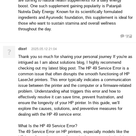
are turning to natural health supplements for a daily energy
boost. One such supplement gaining popularity is Patanjali
Nutrela Daily Energy. Known for its scientifically formulated
ingredients and Ayurvedic foundation, this supplement is ideal for
those who want to sustain stamina and overall wellness
throughout the day.
댓글
dixef
2025.05.12 21:04
?
Thank you so much for sharing your personal journey If you're as
intrigued as I am about solutions blog, I highly recommend
checking out my latest blog post. The HP 49 Service Error is a
common issue that often disrupts the smooth functioning of HP
LaserJet printers. This error typically indicates a communication
issue between the printer and the computer or a firmware-related
problem. Understanding what triggers this error and how to
effectively resolve it can save time, prevent frustration, and
ensure the longevity of your HP printer. In this guide, we’ll
explore the causes, solutions, and preventive measures for
dealing with the HP 49 service error.
What Is the HP 49 Service Error?
The 49 Service Error on HP printers, especially models like the