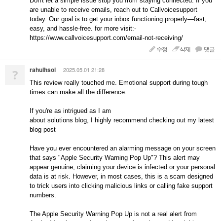
Don't let a simple issue stop you from staying connected. If you
are unable to receive emails, reach out to Callvoicesupport
today. Our goal is to get your inbox functioning properly—fast,
easy, and hassle-free. for more visit:-
https://www.callvoicesupport.com/email-not-receiving/
수정
삭제
댓글
rahulhsol
2025.05.01 21:28
?
This review really touched me. Emotional support during tough
times can make all the difference.
If you're as intrigued as I am
about solutions blog, I highly recommend checking out my latest
blog post
Have you ever encountered an alarming message on your screen
that says "Apple Security Warning Pop Up"? This alert may
appear genuine, claiming your device is infected or your personal
data is at risk. However, in most cases, this is a scam designed
to trick users into clicking malicious links or calling fake support
numbers.
The Apple Security Warning Pop Up is not a real alert from