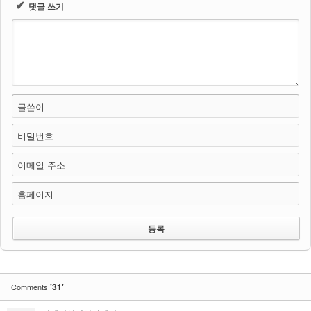
✔
댓글 쓰기
글쓴이
비밀번호
이메일 주소
홈페이지
'31'
Comments