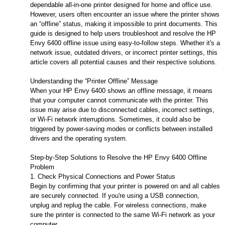
dependable all-in-one printer designed for home and office use.
However, users often encounter an issue where the printer shows
an “offline” status, making it impossible to print documents. This
guide is designed to help users troubleshoot and resolve the HP
Envy 6400 offline issue using easy-to-follow steps. Whether it's a
network issue, outdated drivers, or incorrect printer settings, this
article covers all potential causes and their respective solutions.
Understanding the “Printer Offline” Message
When your HP Envy 6400 shows an offline message, it means
that your computer cannot communicate with the printer. This
issue may arise due to disconnected cables, incorrect settings,
or Wi-Fi network interruptions. Sometimes, it could also be
triggered by power-saving modes or conflicts between installed
drivers and the operating system.
Step-by-Step Solutions to Resolve the HP Envy 6400 Offline
Problem
1. Check Physical Connections and Power Status
Begin by confirming that your printer is powered on and all cables
are securely connected. If you're using a USB connection,
unplug and replug the cable. For wireless connections, make
sure the printer is connected to the same Wi-Fi network as your
computer.