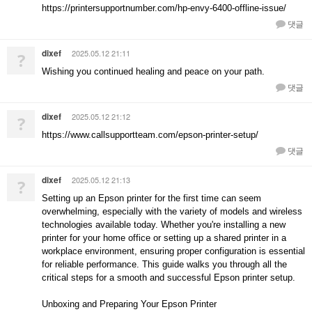
https://printersupportnumber.com/hp-envy-6400-offline-issue/
댓글
dixef
2025.05.12 21:11
?
Wishing you continued healing and peace on your path.
댓글
dixef
2025.05.12 21:12
?
https://www.callsupportteam.com/epson-printer-setup/
댓글
dixef
2025.05.12 21:13
?
Setting up an Epson printer for the first time can seem
overwhelming, especially with the variety of models and wireless
technologies available today. Whether you're installing a new
printer for your home office or setting up a shared printer in a
workplace environment, ensuring proper configuration is essential
for reliable performance. This guide walks you through all the
critical steps for a smooth and successful Epson printer setup.
Unboxing and Preparing Your Epson Printer