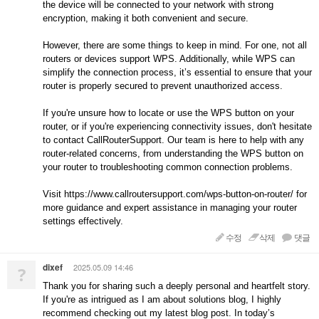
the device will be connected to your network with strong
encryption, making it both convenient and secure.
However, there are some things to keep in mind. For one, not all
routers or devices support WPS. Additionally, while WPS can
simplify the connection process, it’s essential to ensure that your
router is properly secured to prevent unauthorized access.
If you're unsure how to locate or use the WPS button on your
router, or if you're experiencing connectivity issues, don't hesitate
to contact CallRouterSupport. Our team is here to help with any
router-related concerns, from understanding the WPS button on
your router to troubleshooting common connection problems.
Visit https://www.callroutersupport.com/wps-button-on-router/ for
more guidance and expert assistance in managing your router
settings effectively.
수정
삭제
댓글
dixef
2025.05.09 14:46
?
Thank you for sharing such a deeply personal and heartfelt story.
If you're as intrigued as I am about solutions blog, I highly
recommend checking out my latest blog post. In today’s