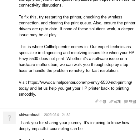
connectivity disruptions.
To fix this, try restarting the printer, checking the wireless
connection, and clearing the print queue. Also, ensure the printer
drivers are up to date. If none of these solutions work, a deeper
issue may be at play.
This is where Callhelpcenter comes in. Our expert technicians
specialize in diagnosing and resolving issues like when your HP
Envy 5530 does not print. Whether it's a software issue or a
hardware malfunction, we can walk you through step-by-step
fixes or handle the problem remotely for fast resolution.
Visit https://www.callhelpcenter.com/hp-envy-5530-not-printing/
today and let us help you get your HP printer back to printing
smoothly.
수정
삭제
댓글
shivamhsol
2025.05.01 21:32
?
Thank you for sharing your journey. It's inspiring to know how
deeply impactful counseling can be.