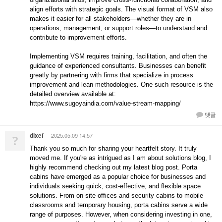
align efforts with strategic goals. The visual format of VSM also
makes it easier for all stakeholders—whether they are in
operations, management, or support roles—to understand and
contribute to improvement efforts.
Implementing VSM requires training, facilitation, and often the
guidance of experienced consultants. Businesses can benefit
greatly by partnering with firms that specialize in process
improvement and lean methodologies. One such resource is the
detailed overview available at:
https://www.sugoyaindia.com/value-stream-mapping/
댓글
dixef
2025.05.09 14:57
?
Thank you so much for sharing your heartfelt story. It truly
moved me. If you're as intrigued as I am about solutions blog, I
highly recommend checking out my latest blog post. Porta
cabins have emerged as a popular choice for businesses and
individuals seeking quick, cost-effective, and flexible space
solutions. From on-site offices and security cabins to mobile
classrooms and temporary housing, porta cabins serve a wide
range of purposes. However, when considering investing in one,