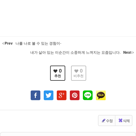
Prev
나를 나로 볼 수 있는 경험이-
내가 살아 있는 이순간이 소중하게 느껴지는 요즘입니다.
Next
0
0
추천
비추천
수정
삭제