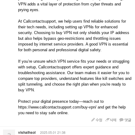
VPN adds a vital layer of protection from cyber threats and
prying eyes.
At Callcontactsupport, we help users find reliable solutions for
their tech needs, including setting up VPNs for enhanced
security. Choosing to buy VPN not only shields your IP address
but also helps bypass geo-restrictions and throttling issues
imposed by internet service providers. A good VPN is essential
for both personal and professional digital safety.
If you’re unsure which VPN service fits your needs or struggling
with setup, Callcontactsupport offers expert guidance and
troubleshooting assistance. Our team makes it easier for you to
compare top providers, understand features like kill switches and
split tunneling, and choose the right plan when you're ready to
buy VPN.
Protect your digital presence today—reach out to
https://www.callcontactsupport.com/buy-vpn/ and get the help
you need to stay safe online.
수정
삭제
댓글
vishalhsol
2025.05.01 21:38