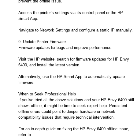
prevent the offline issue.
Access the printer’s settings via its control panel or the HP
Smart App.
Navigate to Network Settings and configure a static IP manually.
9. Update Printer Firmware
Firmware updates fix bugs and improve performance.
Visit the HP website, search for firmware updates for HP Envy
6400, and install the latest version.
Alternatively, use the HP Smart App to automatically update
firmware.
When to Seek Professional Help
If you've tried all the above solutions and your HP Envy 6400 still
shows offline, it might be time to seek expert help. Persistent
offline errors could point to deeper hardware or network
compatibility issues that require technical intervention.
For an in-depth guide on fixing the HP Envy 6400 offline issue,
refer to: