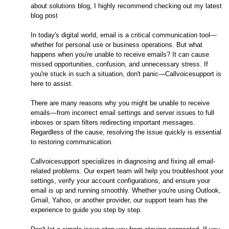
about solutions blog, I highly recommend checking out my latest
blog post
In today's digital world, email is a critical communication tool—
whether for personal use or business operations. But what
happens when you're unable to receive emails? It can cause
missed opportunities, confusion, and unnecessary stress. If
you're stuck in such a situation, don't panic—Callvoicesupport is
here to assist.
There are many reasons why you might be unable to receive
emails—from incorrect email settings and server issues to full
inboxes or spam filters redirecting important messages.
Regardless of the cause, resolving the issue quickly is essential
to restoring communication.
Callvoicesupport specializes in diagnosing and fixing all email-
related problems. Our expert team will help you troubleshoot your
settings, verify your account configurations, and ensure your
email is up and running smoothly. Whether you're using Outlook,
Gmail, Yahoo, or another provider, our support team has the
experience to guide you step by step.