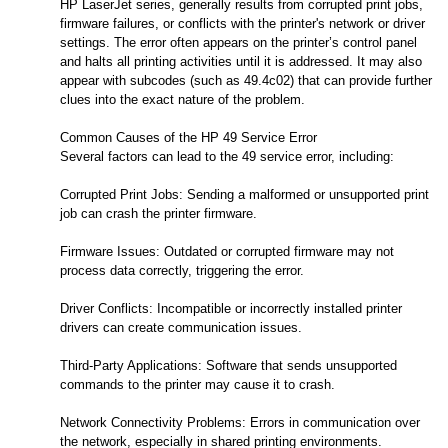
HP LaserJet series, generally results from corrupted print jobs,
firmware failures, or conflicts with the printer's network or driver
settings. The error often appears on the printer’s control panel
and halts all printing activities until it is addressed. It may also
appear with subcodes (such as 49.4c02) that can provide further
clues into the exact nature of the problem.
Common Causes of the HP 49 Service Error
Several factors can lead to the 49 service error, including:
Corrupted Print Jobs: Sending a malformed or unsupported print
job can crash the printer firmware.
Firmware Issues: Outdated or corrupted firmware may not
process data correctly, triggering the error.
Driver Conflicts: Incompatible or incorrectly installed printer
drivers can create communication issues.
Third-Party Applications: Software that sends unsupported
commands to the printer may cause it to crash.
Network Connectivity Problems: Errors in communication over
the network, especially in shared printing environments.