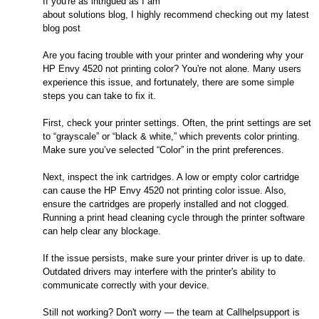
If you're as intrigued as I am
about solutions blog, I highly recommend checking out my latest
blog post
Are you facing trouble with your printer and wondering why your
HP Envy 4520 not printing color? You're not alone. Many users
experience this issue, and fortunately, there are some simple
steps you can take to fix it.
First, check your printer settings. Often, the print settings are set
to “grayscale” or “black & white,” which prevents color printing.
Make sure you’ve selected “Color” in the print preferences.
Next, inspect the ink cartridges. A low or empty color cartridge
can cause the HP Envy 4520 not printing color issue. Also,
ensure the cartridges are properly installed and not clogged.
Running a print head cleaning cycle through the printer software
can help clear any blockage.
If the issue persists, make sure your printer driver is up to date.
Outdated drivers may interfere with the printer's ability to
communicate correctly with your device.
Still not working? Don't worry — the team at Callhelpsupport is