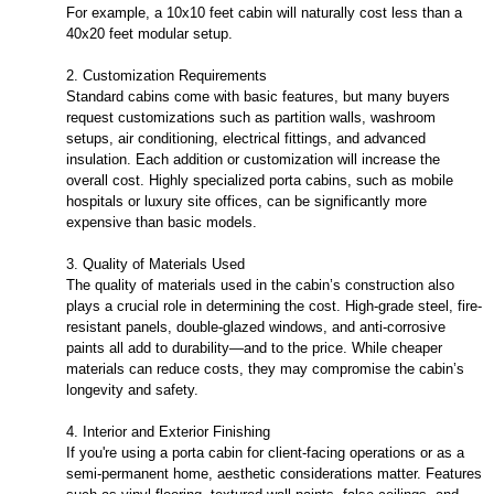
For example, a 10x10 feet cabin will naturally cost less than a
40x20 feet modular setup.
2. Customization Requirements
Standard cabins come with basic features, but many buyers
request customizations such as partition walls, washroom
setups, air conditioning, electrical fittings, and advanced
insulation. Each addition or customization will increase the
overall cost. Highly specialized porta cabins, such as mobile
hospitals or luxury site offices, can be significantly more
expensive than basic models.
3. Quality of Materials Used
The quality of materials used in the cabin’s construction also
plays a crucial role in determining the cost. High-grade steel, fire-
resistant panels, double-glazed windows, and anti-corrosive
paints all add to durability—and to the price. While cheaper
materials can reduce costs, they may compromise the cabin’s
longevity and safety.
4. Interior and Exterior Finishing
If you're using a porta cabin for client-facing operations or as a
semi-permanent home, aesthetic considerations matter. Features