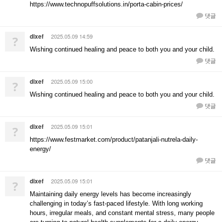
https://www.technopuffsolutions.in/porta-cabin-prices/
댓글
dixef
2025.05.09 14:59
?
Wishing continued healing and peace to both you and your child.
댓글
dixef
2025.05.09 15:00
?
Wishing continued healing and peace to both you and your child.
댓글
dixef
2025.05.09 15:01
?
https://www.festmarket.com/product/patanjali-nutrela-daily-
energy/
댓글
dixef
2025.05.09 15:01
?
Maintaining daily energy levels has become increasingly
challenging in today’s fast-paced lifestyle. With long working
hours, irregular meals, and constant mental stress, many people