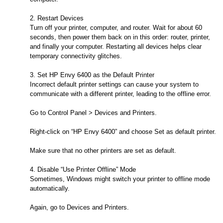
2. Restart Devices
Turn off your printer, computer, and router. Wait for about 60
seconds, then power them back on in this order: router, printer,
and finally your computer. Restarting all devices helps clear
temporary connectivity glitches.
3. Set HP Envy 6400 as the Default Printer
Incorrect default printer settings can cause your system to
communicate with a different printer, leading to the offline error.
Go to Control Panel > Devices and Printers.
Right-click on “HP Envy 6400” and choose Set as default printer.
Make sure that no other printers are set as default.
4. Disable “Use Printer Offline” Mode
Sometimes, Windows might switch your printer to offline mode
automatically.
Again, go to Devices and Printers.