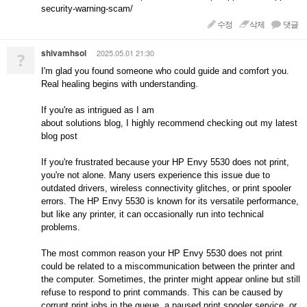
security-warning-scam/
수정
삭제
댓글
shivamhsol
2025.05.01 21:30
?
I'm glad you found someone who could guide and comfort you.
Real healing begins with understanding.
If you're as intrigued as I am
about solutions blog, I highly recommend checking out my latest
blog post
If you're frustrated because your HP Envy 5530 does not print,
you're not alone. Many users experience this issue due to
outdated drivers, wireless connectivity glitches, or print spooler
errors. The HP Envy 5530 is known for its versatile performance,
but like any printer, it can occasionally run into technical
problems.
The most common reason your HP Envy 5530 does not print
could be related to a miscommunication between the printer and
the computer. Sometimes, the printer might appear online but still
refuse to respond to print commands. This can be caused by
corrupt print jobs in the queue, a paused print spooler service, or