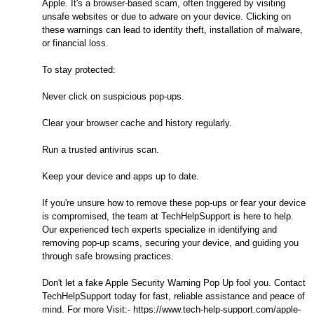
Apple. It's a browser-based scam, often triggered by visiting
unsafe websites or due to adware on your device. Clicking on
these warnings can lead to identity theft, installation of malware,
or financial loss.
To stay protected:
Never click on suspicious pop-ups.
Clear your browser cache and history regularly.
Run a trusted antivirus scan.
Keep your device and apps up to date.
If you're unsure how to remove these pop-ups or fear your device
is compromised, the team at TechHelpSupport is here to help.
Our experienced tech experts specialize in identifying and
removing pop-up scams, securing your device, and guiding you
through safe browsing practices.
Don't let a fake Apple Security Warning Pop Up fool you. Contact
TechHelpSupport today for fast, reliable assistance and peace of
mind. For more Visit:- https://www.tech-help-support.com/apple-