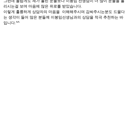
그런데 놀랍게도 제가 흘린 눈물보다 이봉임 선생님이 더 많이 눈물을 흘
리시는걸 보며 마음에 많은 위로를 받았습니다.
이렇게 훌륭하게 상담자의 마음을 이해해주시며 감싸주시는분도 드물다
는 생각이 들어 많은 분들께 이봉임선생님과의 상담을 적극 추천하는 바
입니다.^^