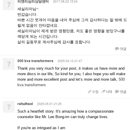
리앤리심리상담센터
2017.08.23 15:04
?
세실리아님~
반갑습니다.
바쁜 시간 쪼개어 마음을 내어 주심에 그저 감사하다는 말 밖에 드
릴게 없음이 안타깝네요.
세실리아님이 제게 받은 영향만큼, 저도 좋은 영향을 받았구나를
깨닫게 되는 시간입니다.
삶의 길동무로 계셔주심에 감사를 표합니다.
댓글
500 kva transformers
2025.04.13 21:47
?
Thank you very much for your post, it makes us have more and
more discs in our life, So kind for you, I also hope you will make
more and more excellent post and let’s more and more talk,
500
kva transformers
수정
삭제
댓글
rahulhsol
2025.05.01 21:25
?
Such a heartfelt story. It's amazing how a compassionate
counselor like Mr. Lee Bong-im can truly change lives.
If you're as intrigued as I am