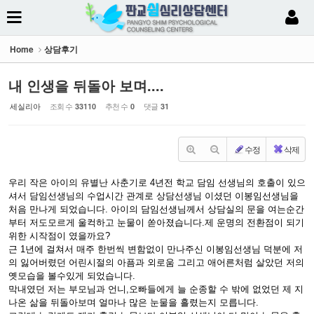
Sketchbook5, 스케치북5
Home
상담후기
내 인생을 뒤돌아 보며....
세실리아
조회 수
추천 수
댓글
33110
0
31
Sketchbook5, 스케치북5
수정
삭제
우리 작은 아이의 유별난 사춘기로 4년전 학교 담임 선생님의 호출이 있으
셔서 담임선생님의 수업시간 관계로 상담선생님 이셨던 이봉임선생님을
처음 만나게 되었습니다. 아이의 담임선생님께서 상담실의 문을 여는순간
부터 저도모르게 울컥하고 눈물이 쏟아졌습니다.제 운명의 전환점이 되기
위한 시작점이 였을까요?
근 1년에 걸쳐서 매주 한번씩 변함없이 만나주신 이봉임선생님 덕분에 저
의 잃어버렸던 어린시절의 아픔과 외로움 그리고 애어른처럼 살았던 저의
옛모습을 볼수있게 되었습니다.
막내였던 저는 부모님과 언니,오빠들에게 늘 순종할 수 밖에 없었던 제 지
나온 삶을 뒤돌아보며 얼마나 많은 눈물을 흘렸는지 모릅니다.