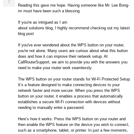
?
Reading this gave me hope. Having someone like Mr. Lee Bong-
im must have been such a blessing.
If you're as intrigued as I am
about solutions blog, I highly recommend checking out my latest
blog post
If you've ever wondered about the WPS button on your router,
you're not alone. Many users are curious about what this button
does and how it can improve their network setup. At
CallRouterSupport, we aim to provide you with the answers you
need to make your router work seamlessly.
The WPS button on your router stands for Wi-Fi Protected Setup.
It’s a feature designed to make connecting devices to your
network faster and more secure. When you press the WPS
button on your router, it enables a process that automatically
establishes a secure Wi-Fi connection with devices without
needing to manually enter a password.
Here’s how it works: Press the WPS button on your router and
then enable the WPS feature on the device you wish to connect,
such as a smartphone, tablet, or printer. In just a few moments,