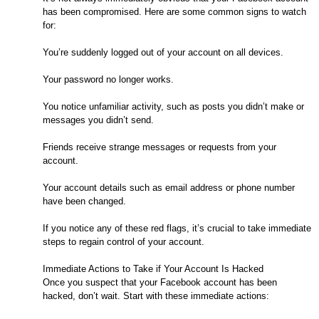
has been compromised. Here are some common signs to watch
for:
You’re suddenly logged out of your account on all devices.
Your password no longer works.
You notice unfamiliar activity, such as posts you didn’t make or
messages you didn’t send.
Friends receive strange messages or requests from your
account.
Your account details such as email address or phone number
have been changed.
If you notice any of these red flags, it’s crucial to take immediate
steps to regain control of your account.
Immediate Actions to Take if Your Account Is Hacked
Once you suspect that your Facebook account has been
hacked, don’t wait. Start with these immediate actions: