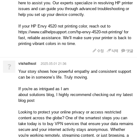
here to assist you. Our experts specialize in resolving HP printer
issues and can guide you through advanced troubleshooting or
help you set up your device correctly.
If your HP Envy 4520 not printing color, reach out to
https://www.callhelpsupport.com/hp-envy-4520-not-printing/ for
fast, reliable assistance. We’ll make sure your printer is back to
printing vibrant colors in no time.
수정
삭제
댓글
vishalhsol
2025.05.01 21:36
?
Your story shows how powerful empathy and consistent support
can be in someone’s life. Truly moving.
If you're as intrigued as I am
about solutions blog, I highly recommend checking out my latest
blog post
Looking to protect your online privacy or access restricted
content across the globe? One of the smartest steps you can
take today is to buy VPN services that ensure your data remains
secure and your internet activity stays anonymous. Whether
you're working remotely, streaming content, or just browsing, a