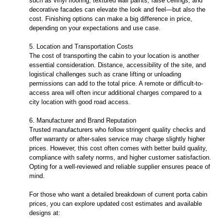
such as vinyl flooring, textured wall paints, false ceilings, and
decorative facades can elevate the look and feel—but also the
cost. Finishing options can make a big difference in price,
depending on your expectations and use case.
5. Location and Transportation Costs
The cost of transporting the cabin to your location is another
essential consideration. Distance, accessibility of the site, and
logistical challenges such as crane lifting or unloading
permissions can add to the total price. A remote or difficult-to-
access area will often incur additional charges compared to a
city location with good road access.
6. Manufacturer and Brand Reputation
Trusted manufacturers who follow stringent quality checks and
offer warranty or after-sales service may charge slightly higher
prices. However, this cost often comes with better build quality,
compliance with safety norms, and higher customer satisfaction.
Opting for a well-reviewed and reliable supplier ensures peace of
mind.
For those who want a detailed breakdown of current porta cabin
prices, you can explore updated cost estimates and available
designs at: