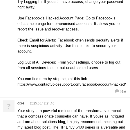
Try Logging In: If you still have access, change your password
right away.
Use Facebook’s Hacked Account Page: Go to Facebook’s
official help page for compromised accounts. It allows you to
report the issue and recover access.
Check Email for Alerts: Facebook often sends security alerts if
there is suspicious activity. Use those links to secure your
account.
Log Out of All Devices: From your settings, choose to log out
from all sessions to kick out unauthorized users.
You can find step-by-step help at this link:
https://www.contactvoicesupport.com/facebook-account-hacked/
댓글
dixef
2025.05.12 21:10
?
Your story is a powerful reminder of the transformative impact
that a compassionate counselor can have. If you're as intrigued
as I am about solutions blog, I highly recommend checking out
my latest blog post. The HP Envy 6400 series is a versatile and